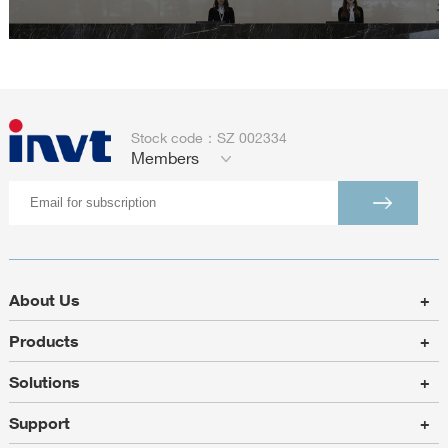
Stock code：SZ 002334
Members
About Us
+
Products
+
Solutions
+
Support
+