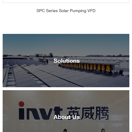
SPC Series Solar Pumping VFD
Solutions
About Us