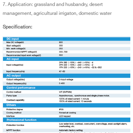
7. Application: grassland and husbandry, desert
management, agricultural irrigaton, domestic water
Specification: