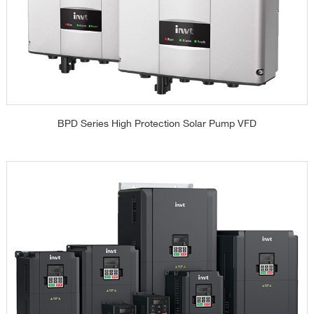
BPD Series High Protection Solar Pump VFD