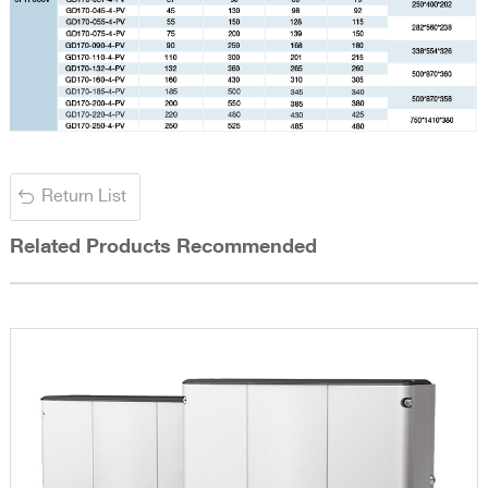
Return List
Related Products Recommended