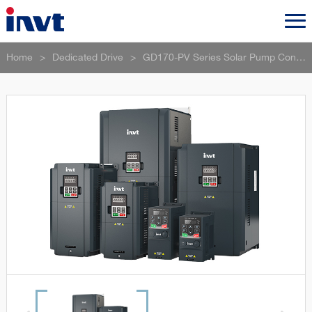
Home
>
Dedicated Drive
>
GD170-PV Series Solar Pump Controller