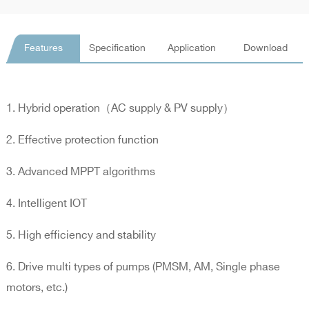
Features
Specification
Application
Download
1. Hybrid operation（AC supply & PV supply）
2. Effective protection function
3. Advanced MPPT algorithms
4. Intelligent IOT
5. High efficiency and stability
6. Drive multi types of pumps (PMSM, AM, Single phase
motors, etc.)