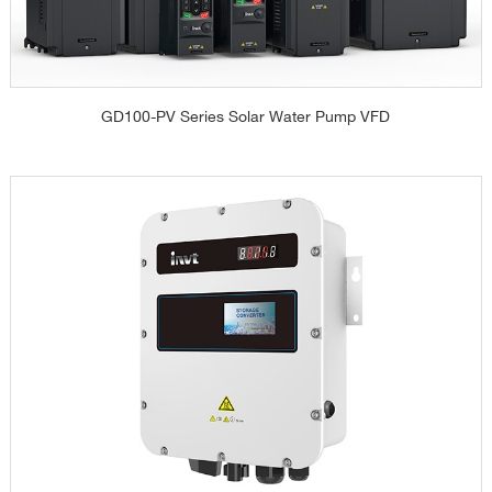
GD100-PV Series Solar Water Pump VFD