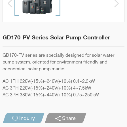
GD170-PV Series Solar Pump Controller
GD170-PV series are specially designed for solar water
pump system, oriented for environment friendly and
economical solar pump market.
AC 1PH 220V(-15%)~240V(+10%) 0.4~2.2kW
AC 3PH 220V(-15%)~240V(+10%) 4~7.5kW
AC 3PH 380V(-15%)~440V(+10%) 0.75~250kW
Inquiry
Share