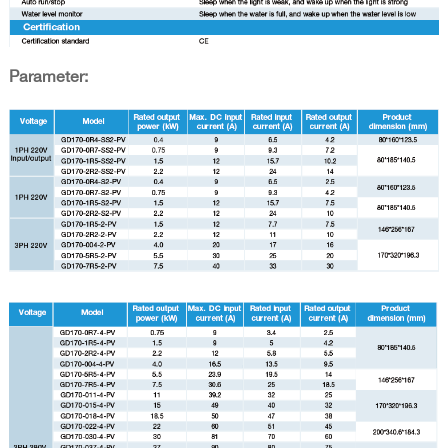
Parameter: