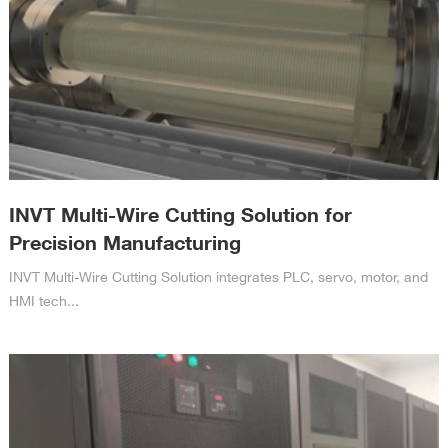
INVT Multi-Wire Cutting Solution for
Precision Manufacturing
INVT Multi-Wire Cutting Solution integrates PLC, servo, motor, and
HMI tech...