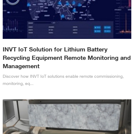
INVT IoT Solution for Lithium Battery
Recycling Equipment Remote Monitoring and
Management
Discover how INVT IoT solutions enable remote commissioning,
monitoring, eq...