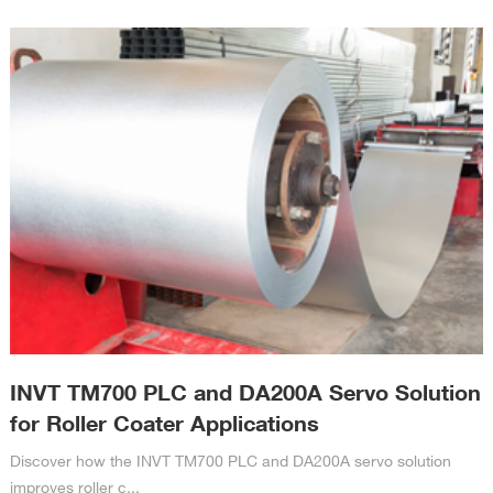
INVT TM700 PLC and DA200A Servo Solution
for Roller Coater Applications
Discover how the INVT TM700 PLC and DA200A servo solution
improves roller c...