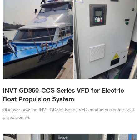
INVT GD350-CCS Series VFD for Electric
Boat Propulsion System
Discover how the INVT GD350 Series VFD enhances electric boat
propulsion wi...