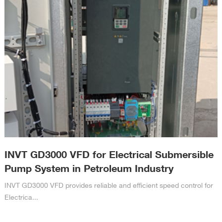
INVT GD3000 VFD for Electrical Submersible
Pump System in Petroleum Industry
INVT GD3000 VFD provides reliable and efficient speed control for
Electrica...