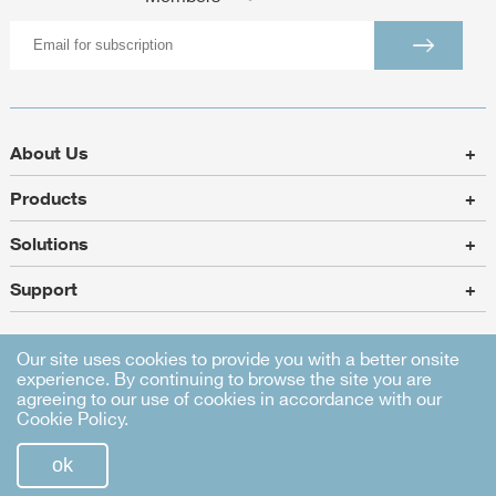
About Us
+
Products
+
Solutions
+
Support
+
Our site uses cookies to provide you with a better onsite
experience. By continuing to browse the site you are
Sitemap
|
Legal Statement
|
Privacy Policy
agreeing to our use of cookies in accordance with our
Cookie Policy.
ok
Copyright
©Shenzhen INVT Electric Co., Ltd
粤ICP备07504406号