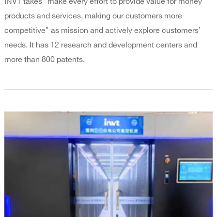
INVT takes "make every effort to provide value for money
products and services, making our customers more
competitive" as mission and actively explore customers’
needs. It has 12 research and development centers and
more than 800 patents.