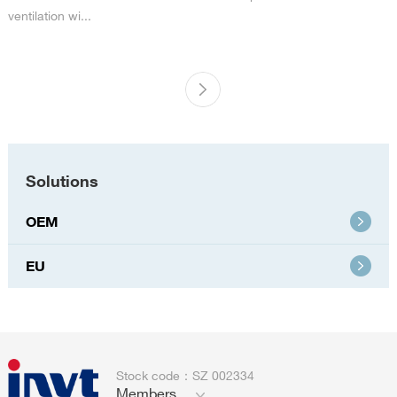
ventilation wi...
Solutions
OEM
EU
Stock code：SZ 002334
Members