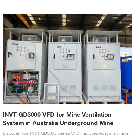
INVT GD3000 VFD for Mine Ventilation
System in Australia Underground Mine
Discover how INVT GD3000 Series VFD improves Australian mine