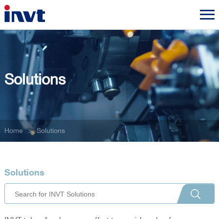
Solutions
Home
>
Solutions
Solutions