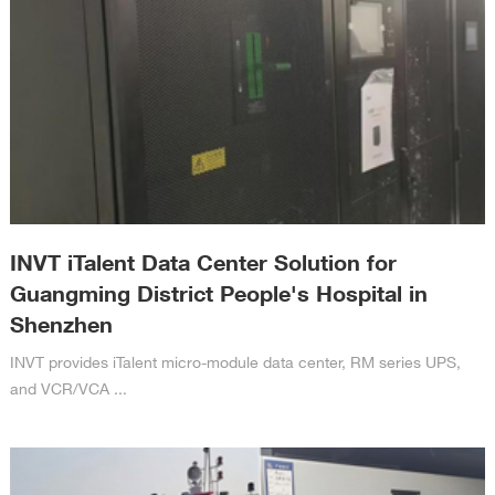
INVT iTalent Data Center Solution for
Guangming District People's Hospital in
Shenzhen
INVT provides iTalent micro-module data center, RM series UPS,
and VCR/VCA ...