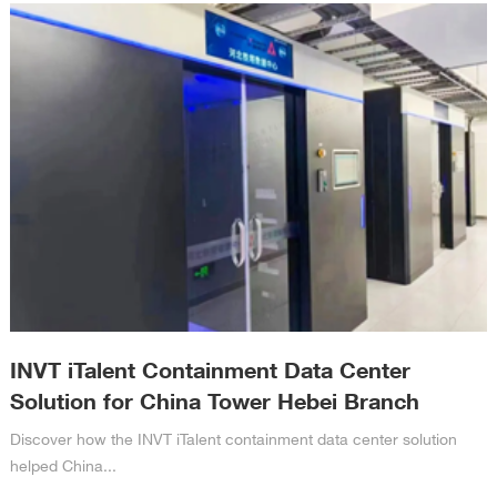
INVT iTalent Containment Data Center
Solution for China Tower Hebei Branch
Discover how the INVT iTalent containment data center solution
helped China...