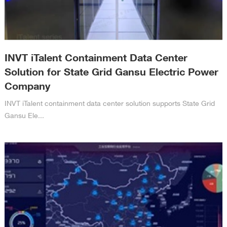
INVT iTalent Containment Data Center
Solution for State Grid Gansu Electric Power
Company
INVT iTalent containment data center solution supports State Grid
Gansu Ele...