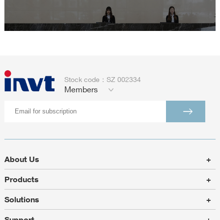
Stock code：SZ 002334
Members
About Us
+
Products
+
Solutions
+
Support
+