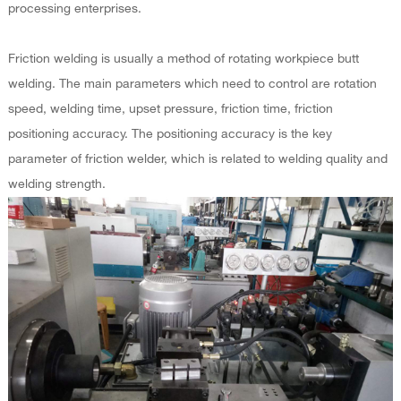
processing enterprises.
Friction welding is usually a method of rotating workpiece butt
welding. The main parameters which need to control are rotation
speed, welding time, upset pressure, friction time, friction
positioning accuracy. The positioning accuracy is the key
parameter of friction welder, which is related to welding quality and
welding strength.