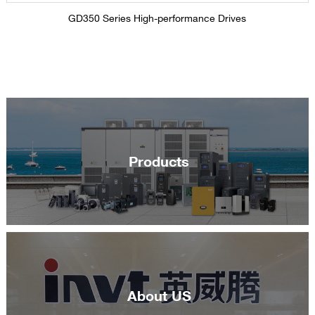
GD350 Series High-performance Drives
Products
About US