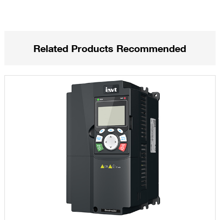
Related Products Recommended