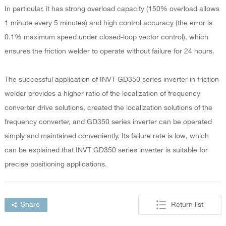
In particular, it has strong overload capacity (150% overload allows
1 minute every 5 minutes) and high control accuracy (the error is
0.1% maximum speed under closed-loop vector control), which
ensures the friction welder to operate without failure for 24 hours.
The successful application of INVT GD350 series inverter in friction
welder provides a higher ratio of the localization of frequency
converter drive solutions, created the localization solutions of the
frequency converter, and GD350 series inverter can be operated
simply and maintained conveniently. Its failure rate is low, which
can be explained that INVT GD350 series inverter is suitable for
precise positioning applications.
Share
Return list