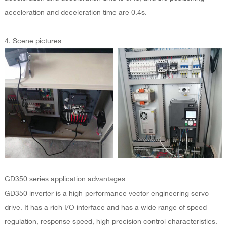
acceleration and deceleration time are 0.4s.
4. Scene pictures
GD350 series application advantages
GD350 inverter is a high-performance vector engineering servo
drive. It has a rich I/O interface and has a wide range of speed
regulation, response speed, high precision control characteristics.