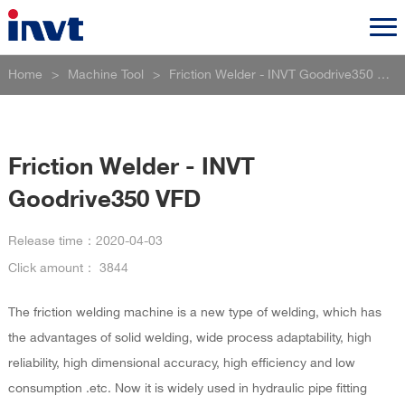
Home
>
Machine Tool
>
Friction Welder - INVT Goodrive350 VFD
Friction Welder - INVT
Goodrive350 VFD
Release time：
2020-04-03
Click amount：
3844
The friction welding machine is a new type of welding, which has
the advantages of solid welding, wide process adaptability, high
reliability, high dimensional accuracy, high efficiency and low
consumption .etc. Now it is widely used in hydraulic pipe fitting