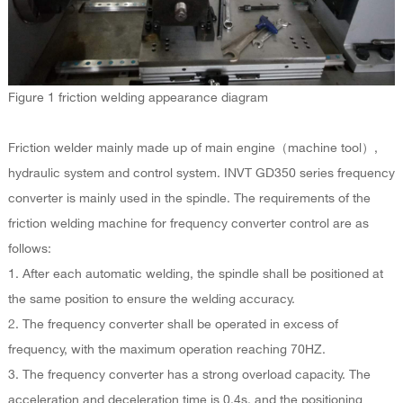
Figure 1 friction welding appearance diagram
Friction welder mainly made up of main engine（machine tool）,
hydraulic system and control system. INVT GD350 series frequency
converter is mainly used in the spindle. The requirements of the
friction welding machine for frequency converter control are as
follows:
1. After each automatic welding, the spindle shall be positioned at
the same position to ensure the welding accuracy.
2. The frequency converter shall be operated in excess of
frequency, with the maximum operation reaching 70HZ.
3. The frequency converter has a strong overload capacity. The
acceleration and deceleration time is 0.4s, and the positioning