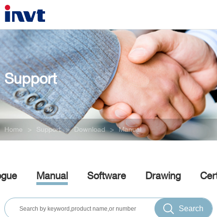
Support
Home
>
Support
>
Download
>
Manual
ogue
Manual
Software
Drawing
Cert
Search