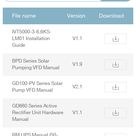
File name
Version
Download
IVT5000-3-6.6KS-
LM01 Installation
V1.1
Guide
BPD Series Solar
V1.9
Pumping VFD Manual
GD100-PV Series Solar
V2.1
Pump VFD Manual
GD880 Series Active
Rectifier Unit Hardware
V1.1
Manual
RM UPS Manual (50-