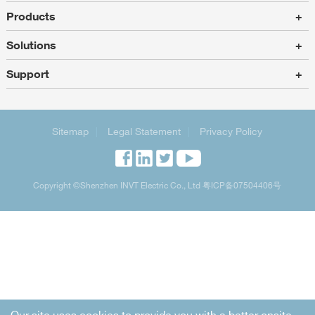
Products
+
Solutions
+
Support
+
Sitemap
|
Legal Statement
|
Privacy Policy
Copyright
©Shenzhen INVT Electric Co., Ltd
粤ICP备07504406号