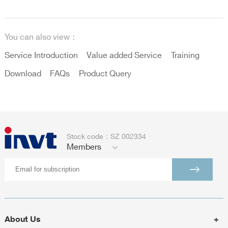
You can also view：
Service Introduction
Value added Service
Training
Download
FAQs
Product Query
Stock code：SZ 002334
Members
About Us
+