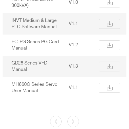
V1.0
300kVA)
INVT Medium & Large
V1.1
PLC Software Manual
EC-PG Series PG Card
V1.2
Manual
GD28 Series VFD
V1.3
Manual
MH860C Series Servo
V1.1
User Manual