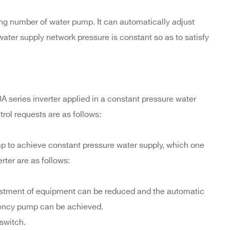
ng number of water pump. It can automatically adjust
water supply network pressure is constant so as to satisfy
A series inverter applied in a constant pressure water
trol requests are as follows:
mp to achieve constant pressure water supply, which one
rter are as follows:
nvestment of equipment can be reduced and the automatic
ency pump can be achieved.
 switch.