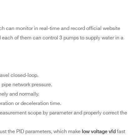
h can monitor in real-time and record official website
nd each of them can control 3 pumps to supply water in a
ravel closed-loop.
 pipe network pressure.
mely and normally.
ration or deceleration time.
measurement scope by parameter and properly correct the
just the PID parameters, which make
low voltage vfd
fast