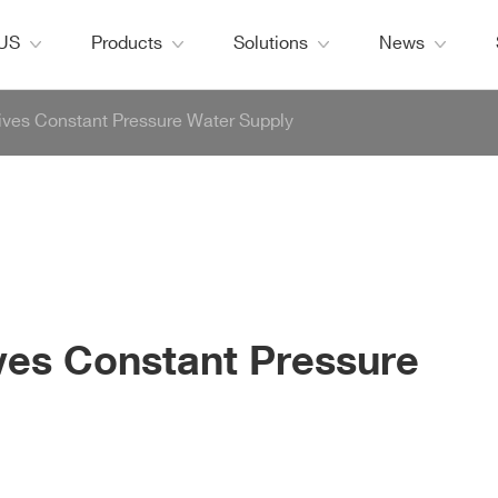
 US
Products
Solutions
News
ives Constant Pressure Water Supply
ves Constant Pressure