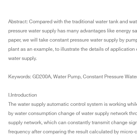
Abstract: Compared with the traditional water tank and wat
pressure water supply has many advantages like energy savi
paper, we will take constant pressure water supply by pump
plant as an example, to illustrate the details of application
water supply.
Keywords: GD200A, Water Pump, Constant Pressure Water 
I.Introduction
The water supply automatic control system is working whi
by water consumption change of water supply network throu
supply network, which can constantly transmit change signal
frequency after comparing the result calculated by micro-