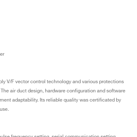
er
ly V/F vector control technology and various protections
 The air duct design, hardware configuration and software
ent adaptability. Its reliable quality was certificated by
use.
 pulse frequency setting, serial communication setting,