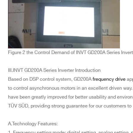
Figure 2 the Control Demand of INVT GD200A Series Invert
III.INVT GD200A Series Inverter Introduction
Based on DSP control system, GD200A
frequency drive
app
to control asynchronous motors in an excellent driven way.
have been greatly improved for better usability and environm
TÜV SÜD, providing strong guarantee for our customers to 
A.Technology Features:
1. Frequency setting mode: digital setting, analog setting,