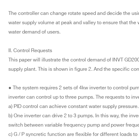
The controller can change rotate speed and decide the usi
water supply volume at peak and valley to ensure that the 
water demand of users.
II. Control Requests
This paper will illustrate the control demand of INVT GD200
supply plant. This is shown in figure 2. And the specific con
● The system requires 2 sets of 4kw inverter to control pu
inverter can control up to three pumps. The requests to inve
a) PID control can achieve constant water supply pressure.
b) One inverter can drive 2 to 3 pumps. In this way, the i
switch between variable frequency pump and power frequ
c) G / P syncretic function are flexible for different loads to