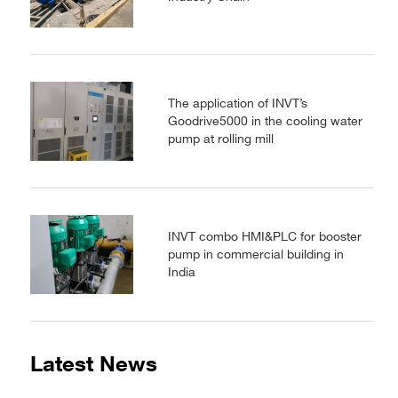
The application of INVT’s
Goodrive5000 in the cooling water
pump at rolling mill
INVT combo HMI&PLC for booster
pump in commercial building in
India
Latest News