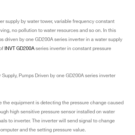
er supply by water tower, variable frequency constant
ng, no pollution to water resources and so on. In this
s driven by one GD200A series inverter in a water supply
 of
INVT GD200A
series inverter in constant pressure
Supply, Pumps Driven by one GD200A series inverter
le the equipment is detecting the pressure change caused
gh high sensitive pressure sensor installed on water
s to inverter. The inverter will send signal to change
computer and the setting pressure value.