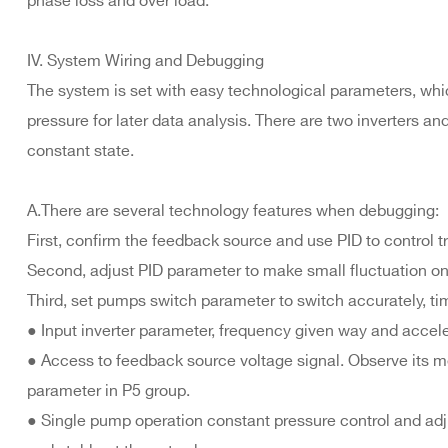
phase loss and over load.
IV. System Wiring and Debugging
The system is set with easy technological parameters, whic
pressure for later data analysis. There are two inverters a
constant state.
A.There are several technology features when debugging:
First, confirm the feedback source and use PID to control t
Second, adjust PID parameter to make small fluctuation on
Third, set pumps switch parameter to switch accurately, ti
● Input inverter parameter, frequency given way and accele
● Access to feedback source voltage signal. Observe its 
parameter in P5 group.
● Single pump operation constant pressure control and ad