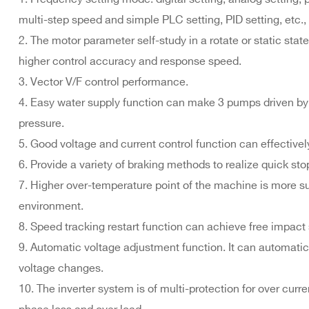
multi-step speed and simple PLC setting, PID setting, etc
2. The motor parameter self-study in a rotate or static st
higher control accuracy and response speed.
3. Vector V/F control performance.
4. Easy water supply function can make 3 pumps driven by o
pressure.
5. Good voltage and current control function can effectively
6. Provide a variety of braking methods to realize quick sto
7. Higher over-temperature point of the machine is more sui
environment.
8. Speed tracking restart function can achieve free impact 
9. Automatic voltage adjustment function. It can automatic
voltage changes.
10. The inverter system is of multi-protection for over curr