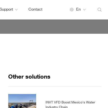
Support
Contact
En
Other solutions
INVT VFD Boost Mexico's Water
Industry Chain