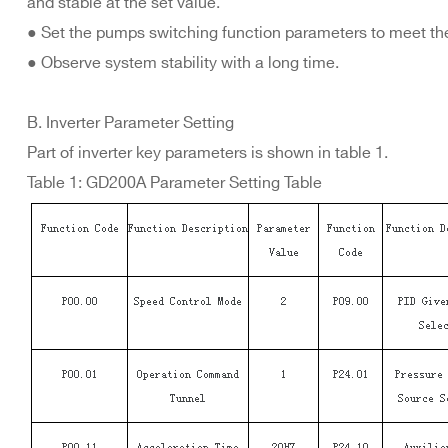
and stable at the set value.
● Set the pumps switching function parameters to meet th
● Observe system stability with a long time.
B. Inverter Parameter Setting
Part of inverter key parameters is shown in table 1.
Table 1: GD200A Parameter Setting Table