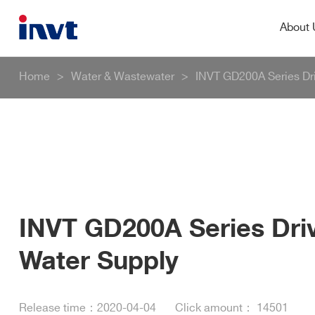
About
Home
>
Water & Wastewater
>
INVT GD200A Series Dr
INVT GD200A Series Dri
Water Supply
Release time：
2020-04-04
Click amount：
14501