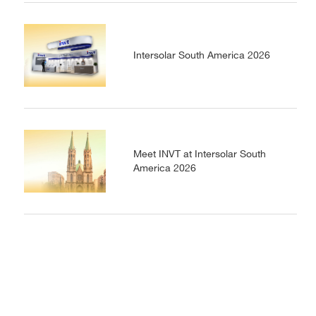
Intersolar South America 2026
Meet INVT at Intersolar South
America 2026