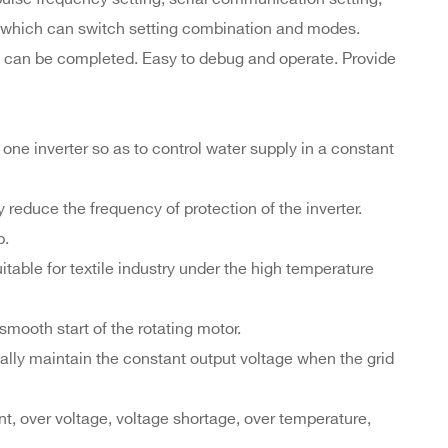
., which can switch setting combination and modes.
ate can be completed. Easy to debug and operate. Provide
ne inverter so as to control water supply in a constant
 reduce the frequency of protection of the inverter.
p.
table for textile industry under the high temperature
smooth start of the rotating motor.
ally maintain the constant output voltage when the grid
ent, over voltage, voltage shortage, over temperature,