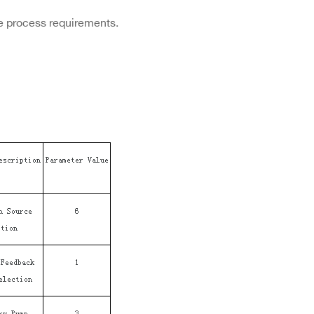
e process requirements.