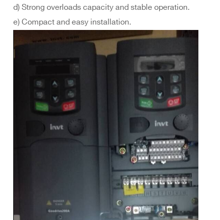
d) Strong overloads capacity and stable operation.
e) Compact and easy installation.