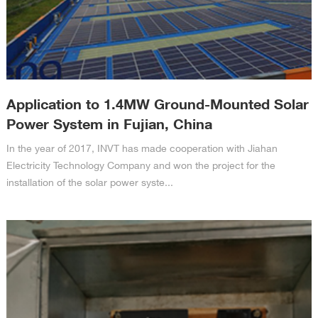
Application to 1.4MW Ground-Mounted Solar
Power System in Fujian, China
In the year of 2017, INVT has made cooperation with Jiahan
Electricity Technology Company and won the project for the
installation of the solar power syste...