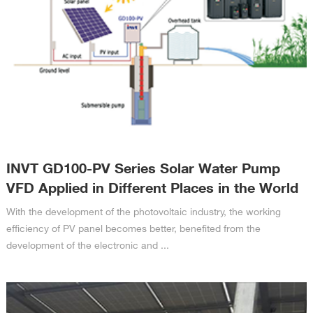
INVT GD100-PV Series Solar Water Pump
VFD Applied in Different Places in the World
With the development of the photovoltaic industry, the working
efficiency of PV panel becomes better, benefited from the
development of the electronic and ...