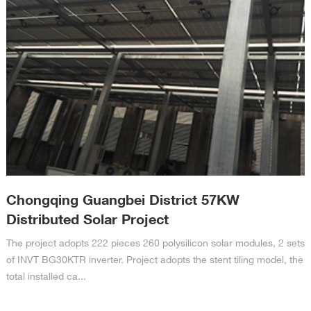
Chongqing Guangbei District 57KW
Distributed Solar Project
The project adopts 222 pieces 260 polysilicon solar modules, 2 sets
of INVT BG30KTR inverter. Project adopts the stent tiling model, the
total installed ca...