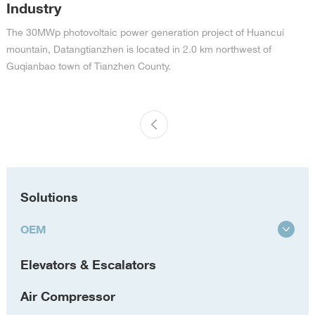
Industry
The 30MWp photovoltaic power generation project of Huancui
mountain, Datangtianzhen is located in 2.0 km northwest of
Guqianbao town of Tianzhen County.
Solutions
OEM
Elevators & Escalators
Air Compressor