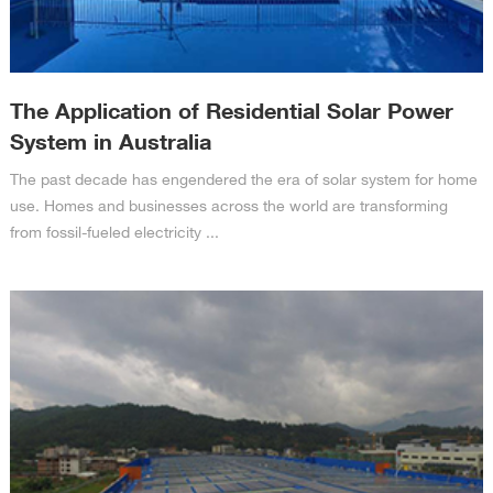
The Application of Residential Solar Power
System in Australia
The past decade has engendered the era of solar system for home
use. Homes and businesses across the world are transforming
from fossil-fueled electricity ...