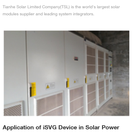
Tianhe Solar Limited Company(TSL) is the world's largest solar
modules supplier and leading system integrators.
Application of iSVG Device in Solar Power