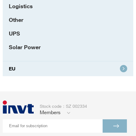
Logistics
Other
UPS
Solar Power
EU
Stock code：SZ 002334
Members