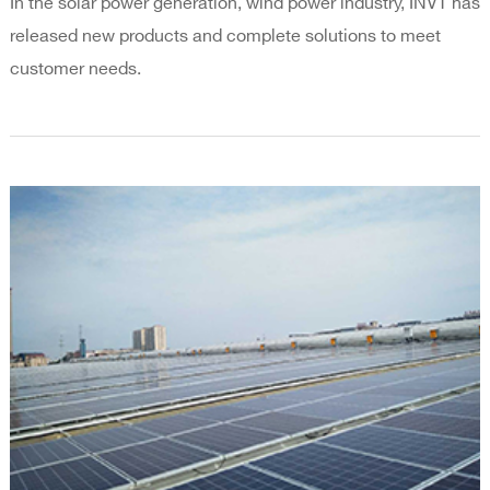
In the solar power generation, wind power industry, INVT has
released new products and complete solutions to meet
customer needs.