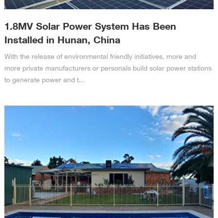
1.8MV Solar Power System Has Been
Installed in Hunan, China
With the release of environmental friendly initiatives, more and
more private manufacturers or personals build solar power stations
to generate power and t...