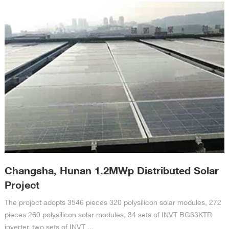
Changsha, Hunan 1.2MWp Distributed Solar
Project
The project adopts 3546 pieces 320 polysilicon solar modules, 272
pieces 260 polysilicon solar modules, 34 sets of INVT BG33KTR
inverter, two sets of INVT ...