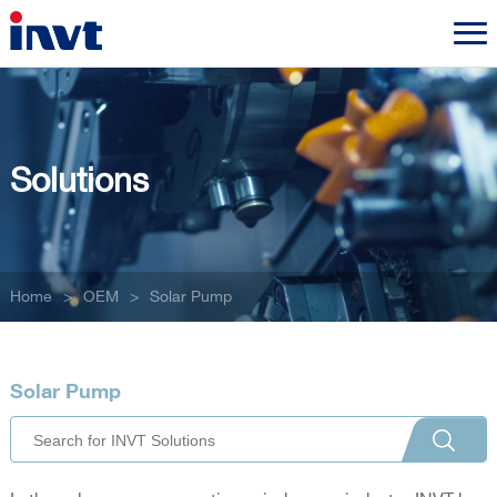
Solutions
Home
>
OEM
>
Solar Pump
Solar Pump