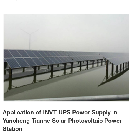
Application of INVT UPS Power Supply in
Yancheng Tianhe Solar Photovoltaic Power
Station