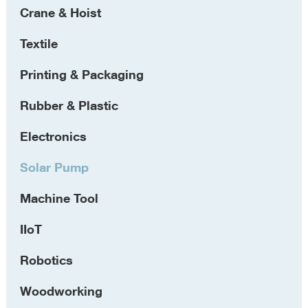
Crane & Hoist
Textile
Printing & Packaging
Rubber & Plastic
Electronics
Solar Pump
Machine Tool
IIoT
Robotics
Woodworking