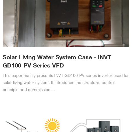
Solar Living Water System Case - INVT
GD100-PV Series VFD
This paper mainly presents INVT GD100-PV series inverter used for
solar living water system. It introduces the structure, control
principle and commissioni...