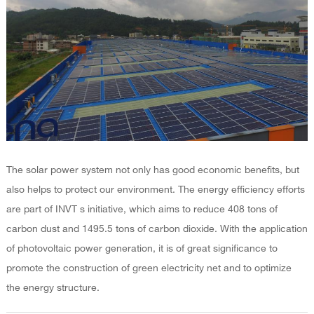
The solar power system not only has good economic benefits, but
also helps to protect our environment. The energy efficiency efforts
are part of INVT s initiative, which aims to reduce 408 tons of
carbon dust and 1495.5 tons of carbon dioxide. With the application
of photovoltaic power generation, it is of great significance to
promote the construction of green electricity net and to optimize
the energy structure.