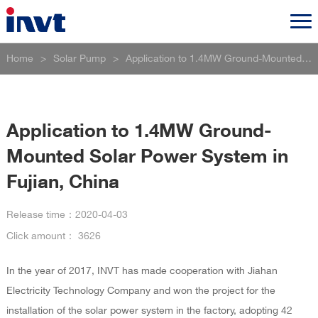
Home
>
Solar Pump
>
Application to 1.4MW Ground-Mounted Solar Power System in Fujian, China
Application to 1.4MW Ground-
Mounted Solar Power System in
Fujian, China
Release time：
2020-04-03
Click amount：
3626
In the year of 2017, INVT has made cooperation with Jiahan
Electricity Technology Company and won the project for the
installation of the solar power system in the factory, adopting 42