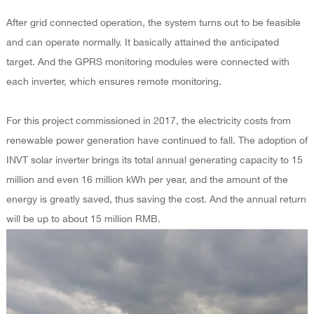
After grid connected operation, the system turns out to be feasible
and can operate normally. It basically attained the anticipated
target. And the GPRS monitoring modules were connected with
each inverter, which ensures remote monitoring.
For this project commissioned in 2017, the electricity costs from
renewable power generation have continued to fall. The adoption of
INVT solar inverter brings its total annual generating capacity to 15
million and even 16 million kWh per year, and the amount of the
energy is greatly saved, thus saving the cost. And the annual return
will be up to about 15 million RMB.