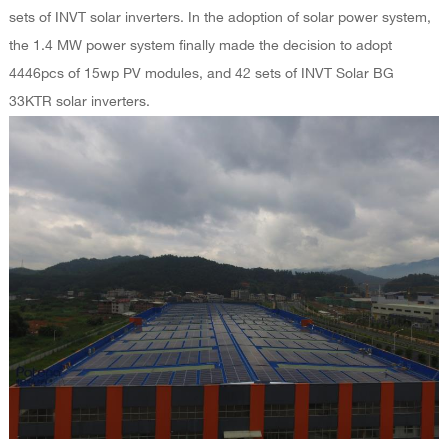
sets of INVT solar inverters. In the adoption of solar power system,
the 1.4 MW power system finally made the decision to adopt
4446pcs of 15wp PV modules, and 42 sets of INVT Solar BG
33KTR solar inverters.