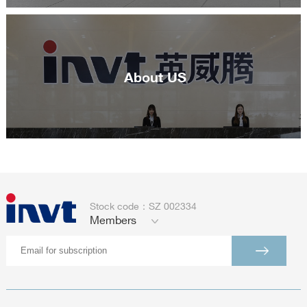
About US
Stock code：SZ 002334
Members