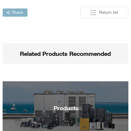
Share
Return list
Related Products Recommended
Products