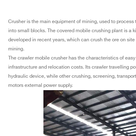
Crusher is the main equipment of mining, used to process 
into small blocks. The covered mobile crushing plant is a 
developed in recent years, which can crush the ore on sit
mining.
The crawler mobile crusher has the characteristics of easy in
infrastructure and relocation costs. Its crawler travelling
hydraulic device, while other crushing, screening, transp
motors external power supply.