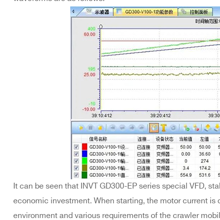
It can be seen that INVT GD300-EP series special VFD, stab
economic investment. When starting, the motor current is co
environment and various requirements of the crawler mobi