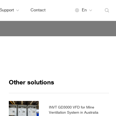
Support
Contact
En
Other solutions
INVT GD3000 VFD for Mine
Ventilation System in Australia