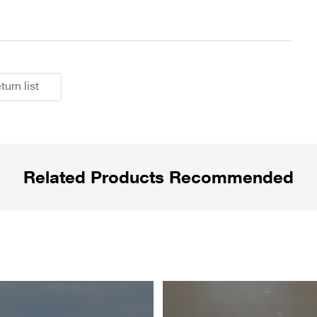
turn list
Related Products Recommended