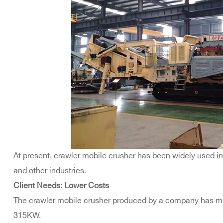
At present, crawler mobile crusher has been widely used in
and other industries.
Client Needs: Lower Costs
The crawler mobile crusher produced by a company has ma
315KW.