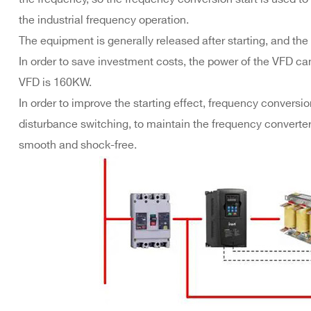
the industrial frequency operation.
The equipment is generally released after starting, and the
In order to save investment costs, the power of the VFD ca
VFD is 160KW.
In order to improve the starting effect, frequency convers
disturbance switching, to maintain the frequency converter
smooth and shock-free.