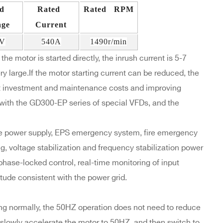
ed
Rated
Rated RPM
age
Current
0V
540A
1490r/min
the motor is started directly, the inrush current is 5-7
y large.If the motor starting current can be reduced, the
t investment and maintenance costs and improving
ith the GD300-EP series of special VFDs, and the
re power supply, EPS emergency system, fire emergency
ng, voltage stabilization and frequency stabilization power
phase-locked control, real-time monitoring of input
tude consistent with the power grid.
ng normally, the 50HZ operation does not need to reduce
o slowly accelerate the motor to 50HZ, and then switch to