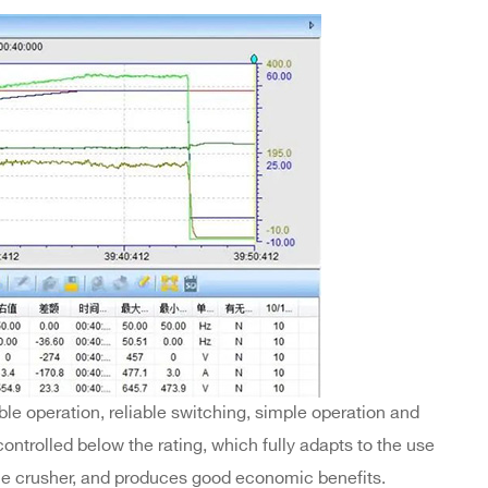
le operation, reliable switching, simple operation and
ntrolled below the rating, which fully adapts to the use
le crusher, and produces good economic benefits.