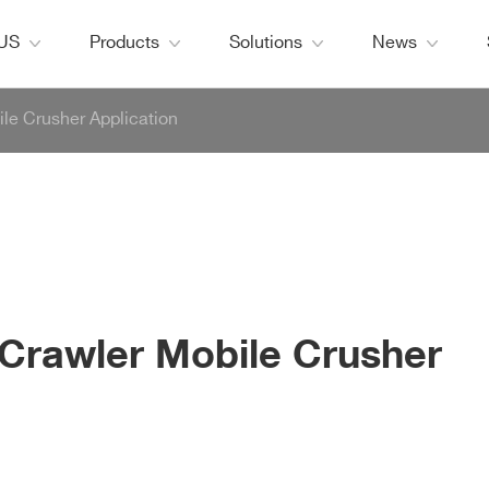
 US
Products
Solutions
News
le Crusher Application
Crawler Mobile Crusher