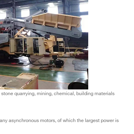
 stone quarrying, mining, chemical, building materials
ny asynchronous motors, of which the largest power is