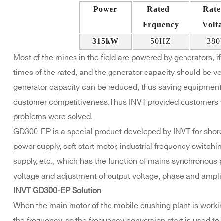
Power
Rated
Rat
Frquency
Volt
315kW
50HZ
38
Most of the mines in the field are powered by generators, if 
times of the rated, and the generator capacity should be ver
generator capacity can be reduced, thus saving equipmen
customer competitiveness.Thus INVT provided customers w
problems were solved.
GD300-EP is a special product developed by INVT for sho
power supply, soft start motor, industrial frequency switchi
supply, etc., which has the function of mains synchronous 
voltage and adjustment of output voltage, phase and ampli
INVT GD300-EP Solution
When the main motor of the mobile crushing plant is worki
the frequency, so the frequency conversion start is used t