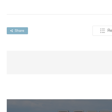
Re
Share