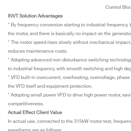
Control Blo
INVT Solution Advantages
* By frequency conversion starting to industrial frequency, t
the motor, and there is basically no impact on the generator
* The motor speed rises slowly without mechanical impact,
reduces maintenance costs.
* Adopting advanced non-disturbance switching technology
to industrial frequency, with smooth switching and high de
* VFD built-in overcurrent, overheating, overvoltage, phase
the VFD itself and equipment protection.
* Adopting small power VFD to drive high power motor, sa
competitiveness.
Actual Effect Client Value
In actual use, connected to the 315kW motor test, frequen
waveforms are as follows: