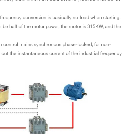
 frequency conversion is basically no-load when starting.
n be half of the motor power, the motor is 315KW, and the
ion control mains synchronous phase-locked, for non-
 cut the instantaneous current of the industrial frequency