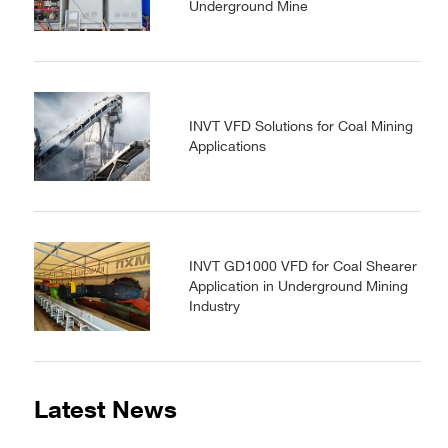
Underground Mine
INVT VFD Solutions for Coal Mining
Applications
INVT GD1000 VFD for Coal Shearer
Application in Underground Mining
Industry
Latest News