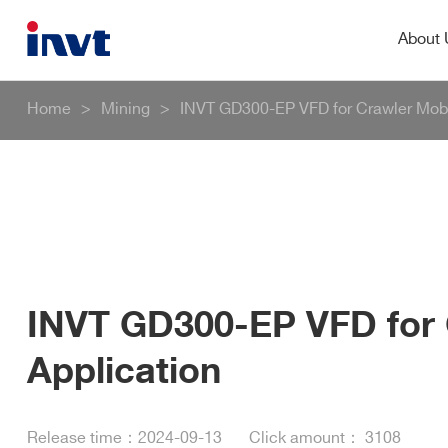
About
Home
>
Mining
>
INVT GD300-EP VFD for Crawler Mobi
INVT GD300-EP VFD for 
Application
Release time：
2024-09-13
Click amount：
3108