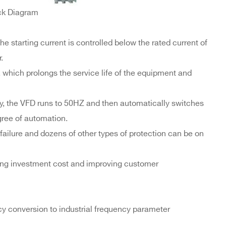
ck Diagram
he starting current is controlled below the rated current of
.
 which prolongs the service life of the equipment and
, the VFD runs to 50HZ and then automatically switches
gree of automation.
 failure and dozens of other types of protection can be on
ving investment cost and improving customer
cy conversion to industrial frequency parameter