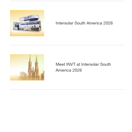
Intersolar South America 2026
Meet INVT at Intersolar South
America 2026