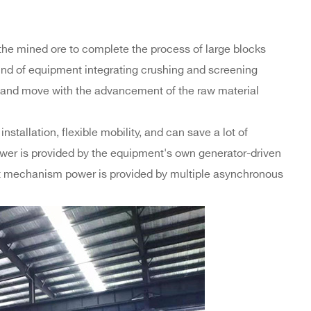
the mined ore to complete the process of large blocks
kind of equipment integrating crushing and screening
e and move with the advancement of the raw material
stallation, flexible mobility, and can save a lot of
 power is provided by the equipment's own generator-driven
ort mechanism power is provided by multiple asynchronous