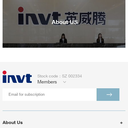
About US
Stock code：SZ 002334
Members
About Us
+