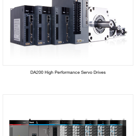
DA200 High Performance Servo Drives