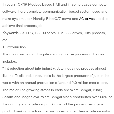
through TCP/IP Modbus based HMI and in some cases computer
software, here complete communication-based system used and
make system user friendly, EtherCAT servo and
AC drives
used to
achieve final process job.
Keywords:
AX PLC, DA200 servo, HMI, AC drives, Jute process,
etc.
1. Introduction
The major section of this jute spinning frame process industries
includes.
* Introduction about jute industry:
Jute industries process almost
like the Textile industries. India is the largest producer of jute in the
world with an annual production of around 2.0 million metric tons.
The major jute growing states in India are West Bengal, Bihar,
Assam and Meghalaya. West Bengal alone contributes over 60% of
the country's total jute output. Almost all the procedures in jute
product making involves the raw fibres of jute. Hence, jute industry