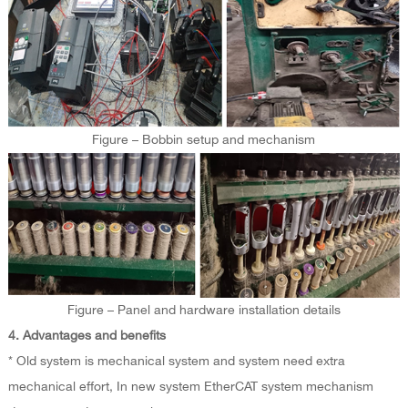
Figure – Bobbin setup and mechanism
Figure – Panel and hardware installation details
4. Advantages and benefits
* Old system is mechanical system and system need extra
mechanical effort, In new system EtherCAT system mechanism