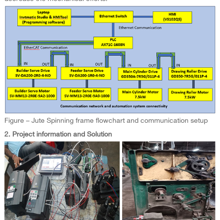
Figure – Jute Spinning frame flowchart and communication setup
2. Project information and Solution