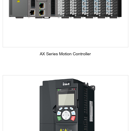
AX Series Motion Controller