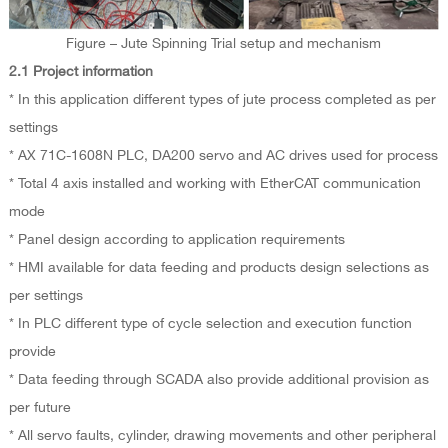
Figure – Jute Spinning Trial setup and mechanism
2.1 Project information
* In this application different types of jute process completed as per
settings
* AX 71C-1608N PLC, DA200 servo and AC drives used for process
* Total 4 axis installed and working with EtherCAT communication
mode
* Panel design according to application requirements
* HMI available for data feeding and products design selections as
per settings
* In PLC different type of cycle selection and execution function
provide
* Data feeding through SCADA also provide additional provision as
per future
* All servo faults, cylinder, drawing movements and other peripheral