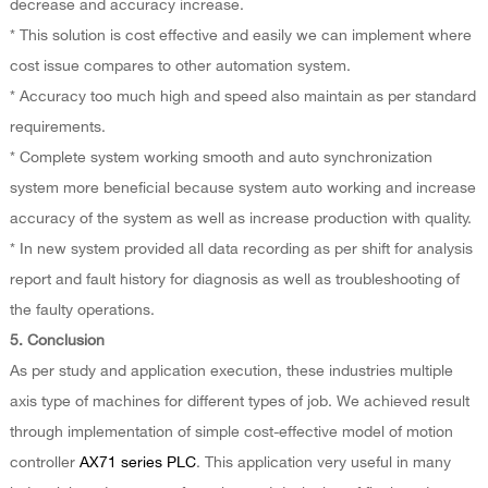
decrease and accuracy increase.
* This solution is cost effective and easily we can implement where
cost issue compares to other automation system.
* Accuracy too much high and speed also maintain as per standard
requirements.
* Complete system working smooth and auto synchronization
system more beneficial because system auto working and increase
accuracy of the system as well as increase production with quality.
* In new system provided all data recording as per shift for analysis
report and fault history for diagnosis as well as troubleshooting of
the faulty operations.
5. Conclusion
As per study and application execution, these industries multiple
axis type of machines for different types of job. We achieved result
through implementation of simple cost-effective model of motion
controller
AX71 series PLC
. This application very useful in many