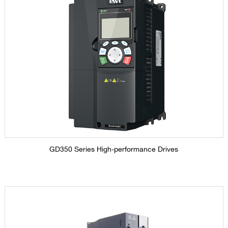
GD350 Series High-performance Drives