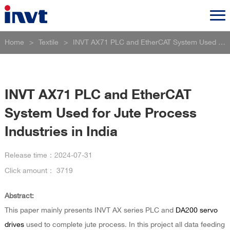
Home
>
Textile
>
INVT AX71 PLC and EtherCAT System Used for Jute Process Industries in India
INVT AX71 PLC and EtherCAT
System Used for Jute Process
Industries in India
Release time：
2024-07-31
Click amount：
3719
Abstract:
This paper mainly presents INVT AX series PLC and
DA200 servo
drives
used to complete jute process. In this project all data feeding