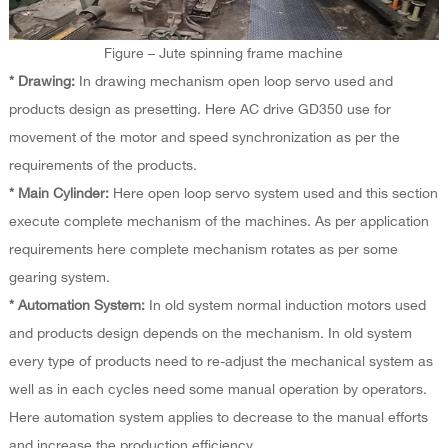
Figure – Jute spinning frame machine
* Drawing:
In drawing mechanism open loop servo used and
products design as presetting. Here AC drive GD350 use for
movement of the motor and speed synchronization as per the
requirements of the products.
* Main Cylinder:
Here open loop servo system used and this section
execute complete mechanism of the machines. As per application
requirements here complete mechanism rotates as per some
gearing system.
* Automation System:
In old system normal induction motors used
and products design depends on the mechanism. In old system
every type of products need to re-adjust the mechanical system as
well as in each cycles need some manual operation by operators.
Here automation system applies to decrease to the manual efforts
and increase the production efficiency.