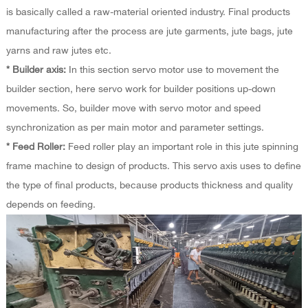
is basically called a raw-material oriented industry. Final products
manufacturing after the process are jute garments, jute bags, jute
yarns and raw jutes etc.
* Builder axis:
In this section servo motor use to movement the
builder section, here servo work for builder positions up-down
movements. So, builder move with servo motor and speed
synchronization as per main motor and parameter settings.
* Feed Roller:
Feed roller play an important role in this jute spinning
frame machine to design of products. This servo axis uses to define
the type of final products, because products thickness and quality
depends on feeding.