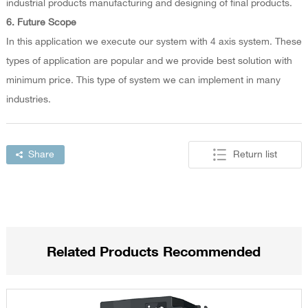
industrial products manufacturing and designing of final products.
6. Future Scope
In this application we execute our system with 4 axis system. These
types of application are popular and we provide best solution with
minimum price. This type of system we can implement in many
industries.
Share
Return list
Related Products Recommended