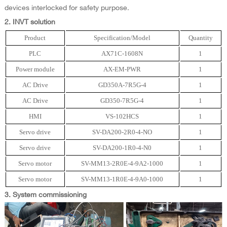
devices interlocked for safety purpose.
2. INVT solution
Product
Specification/Model
Quantity
PLC
AX71C-1608N
1
Power module
AX-EM-PWR
1
AC Drive
GD350A-7R5G-4
1
AC Drive
GD350-7R5G-4
1
HMI
VS-102HCS
1
Servo drive
SV-DA200-2R0-4-NO
1
Servo drive
SV-DA200-1R0-4-N0
1
Servo motor
SV-MM13-2R0E-4-9A2-1000
1
Servo motor
SV-MM13-1R0E-4-9A0-1000
1
3. System commissioning