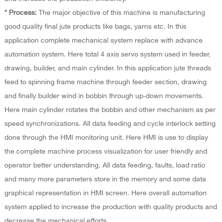
* Process:
The major objective of this machine is manufacturing
good quality final jute products like bags, yarns etc. In this
application complete mechanical system replace with advance
automation system. Here total 4 axis servo system used in feeder,
drawing, builder, and main cylinder. In this application jute threads
feed to spinning frame machine through feeder section, drawing
and finally builder wind in bobbin through up-down movements.
Here main cylinder rotates the bobbin and other mechanism as per
speed synchronizations. All data feeding and cycle interlock setting
done through the HMI monitoring unit. Here HMI is use to display
the complete machine process visualization for user friendly and
operator better understanding. All data feeding, faults, load ratio
and many more parameters store in the memory and some data
graphical representation in HMI screen. Here overall automation
system applied to increase the production with quality products and
decrease the mechanical efforts.