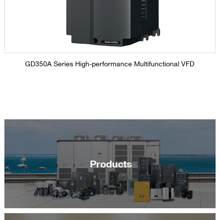
GD350A Series High-performance Multifunctional VFD
Products