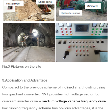
Fig.3 Pictures on the site
3.Application and Advantage
Compared to the previous scheme of inclined shaft hoisting using
two quadrant converter, INVT provides high voltage vector four
quadrant inverter drive +
medium voltage variable frequency drive
low running frequency scheme has obvious advantages, it is the