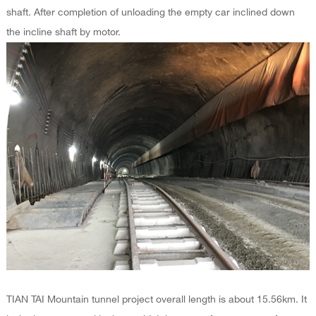
shaft. After completion of unloading the empty car inclined down
the incline shaft by motor.
TIAN TAI Mountain tunnel project overall length is about 15.56km. It