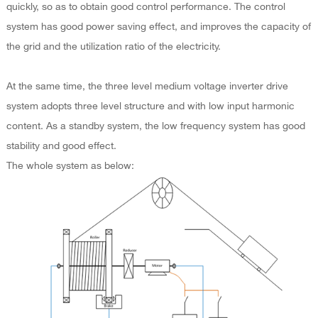
quickly, so as to obtain good control performance. The control
system has good power saving effect, and improves the capacity of
the grid and the utilization ratio of the electricity.
At the same time, the three level medium voltage inverter drive
system adopts three level structure and with low input harmonic
content. As a standby system, the low frequency system has good
stability and good effect.
The whole system as below: