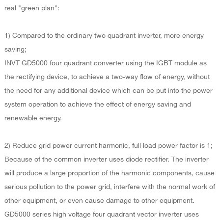
real "green plan":
1) Compared to the ordinary two quadrant inverter, more energy
saving;
INVT GD5000 four quadrant converter using the IGBT module as
the rectifying device, to achieve a two-way flow of energy, without
the need for any additional device which can be put into the power
system operation to achieve the effect of energy saving and
renewable energy.
2) Reduce grid power current harmonic, full load power factor is 1;
Because of the common inverter uses diode rectifier. The inverter
will produce a large proportion of the harmonic components, cause
serious pollution to the power grid, interfere with the normal work of
other equipment, or even cause damage to other equipment.
GD5000 series high voltage four quadrant vector inverter uses