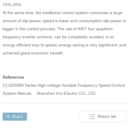
15%-20%.
At the same time, the traditional control system consumes a large
amount of slip power, speed is lower and consumption slip power is
bigger in the control process. The use of INVT four quadrant
frequency inverter scheme, can be completely avoided, is an
energy efficient way to speed, energy saving is very significant, and
achieved good economic benefit.
References
[1] GD5000 Series High-voltage Variable Frequency Speed Control
System Manual. Shenzhen Invt Electric CO., LTD.
Share
Return list