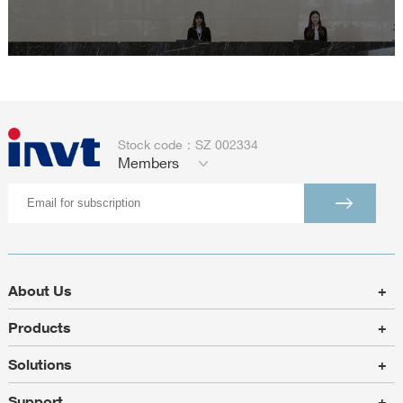
Stock code：SZ 002334
Members
About Us
+
Products
+
Solutions
+
Support
+