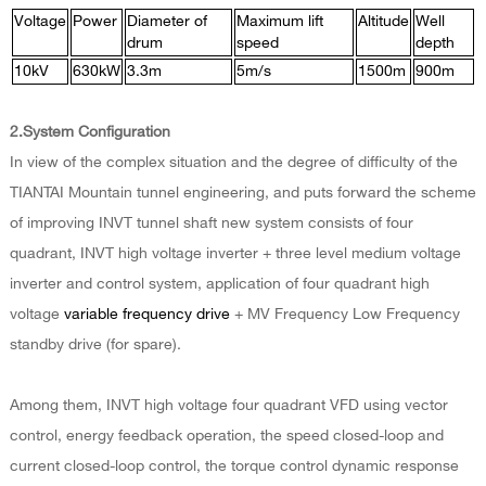
Voltage
Power
Diameter of
Maximum lift
Altitude
Well
drum
speed
depth
10kV
630kW
3.3m
5m/s
1500m
900m
2.System Configuration
In view of the complex situation and the degree of difficulty of the
TIANTAI Mountain tunnel engineering, and puts forward the scheme
of improving INVT tunnel shaft new system consists of four
quadrant, INVT high voltage inverter + three level medium voltage
inverter and control system, application of four quadrant high
voltage
variable frequency drive
+ MV Frequency Low Frequency
standby drive (for spare).
Among them, INVT high voltage four quadrant VFD using vector
control, energy feedback operation, the speed closed-loop and
current closed-loop control, the torque control dynamic response