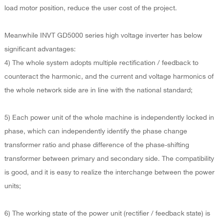
load motor position, reduce the user cost of the project.
Meanwhile INVT GD5000 series high voltage inverter has below
significant advantages:
4) The whole system adopts multiple rectification / feedback to
counteract the harmonic, and the current and voltage harmonics of
the whole network side are in line with the national standard;
5) Each power unit of the whole machine is independently locked in
phase, which can independently identify the phase change
transformer ratio and phase difference of the phase-shifting
transformer between primary and secondary side. The compatibility
is good, and it is easy to realize the interchange between the power
units;
6) The working state of the power unit (rectifier / feedback state) is