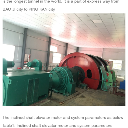
is the longest tunnel in the world. It is a part of express way from
BAO JI city to PING KAN city.
The inclined shaft elevator motor and system parameters as below:
Table1: Inclined shaft elevator motor and system parameters