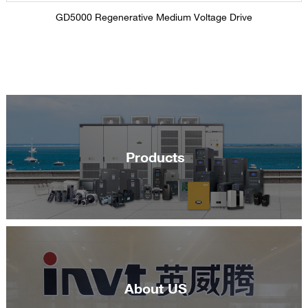
GD5000 Regenerative Medium Voltage Drive
Products
About US