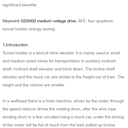
significant benefits.
Keyword:
GD5000 medium voltage drive
, AFE, four quadrant,
tunnel hoister, energy saving;
1.Introduction
Tunnel hoister is a kind of mine elevator. It is mainly used in small
and medium sized mines for transportation in auxiliary inclined
shaft, inclined shaft elevator and track down. The incline shaft
elevator and the muck car are similar to the freight car of train. The
height and the volume are smaller.
In a wellhead there is a hoist machine, driven by the motor through
the speed reducer drives the rotating drum, after the wire rope
winding drum in a few circulars hang a muck car, under the driving
of the motor will be full of muck from the train pulled up incline