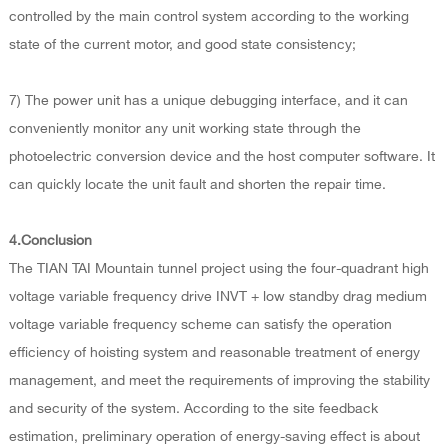
controlled by the main control system according to the working
state of the current motor, and good state consistency;
7) The power unit has a unique debugging interface, and it can
conveniently monitor any unit working state through the
photoelectric conversion device and the host computer software. It
can quickly locate the unit fault and shorten the repair time.
4.Conclusion
The TIAN TAI Mountain tunnel project using the four-quadrant high
voltage variable frequency drive INVT + low standby drag medium
voltage variable frequency scheme can satisfy the operation
efficiency of hoisting system and reasonable treatment of energy
management, and meet the requirements of improving the stability
and security of the system. According to the site feedback
estimation, preliminary operation of energy-saving effect is about