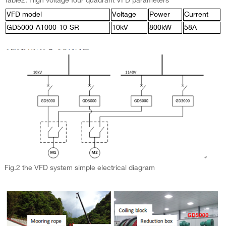
Table2: High voltage four quadrant VFD parameters
VFD model
Voltage
Power
Current
GD5000-A1000-10-SR
10kV
800kW
58A
Fig.2 the VFD system simple electrical diagram