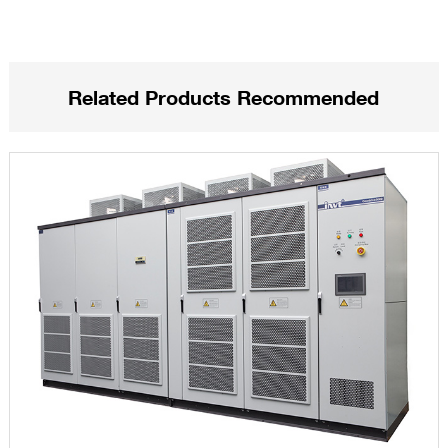
Related Products Recommended