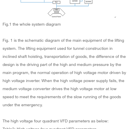
Fig.1 the whole system diagram
Fig. 1 is the schematic diagram of the main equipment of the lifting
system. The lifting equipment used for tunnel construction in
inclined shaft hoisting, transportation of goods, the difference of the
design is the driving part of the high and medium pressure by the
main program, the normal operation of high voltage motor driven by
high voltage inverter. When the high voltage power supply fails, the
medium voltage converter drives the high voltage motor at low
speed to meet the requirements of the slow running of the goods
under the emergency.
The high voltage four quadrant VFD parameters as below: