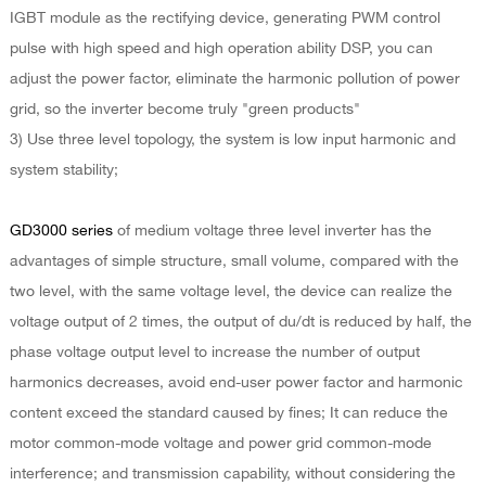
IGBT module as the rectifying device, generating PWM control
pulse with high speed and high operation ability DSP, you can
adjust the power factor, eliminate the harmonic pollution of power
grid, so the inverter become truly "green products"
3) Use three level topology, the system is low input harmonic and
system stability;
GD3000 series
of medium voltage three level inverter has the
advantages of simple structure, small volume, compared with the
two level, with the same voltage level, the device can realize the
voltage output of 2 times, the output of du/dt is reduced by half, the
phase voltage output level to increase the number of output
harmonics decreases, avoid end-user power factor and harmonic
content exceed the standard caused by fines; It can reduce the
motor common-mode voltage and power grid common-mode
interference; and transmission capability, without considering the