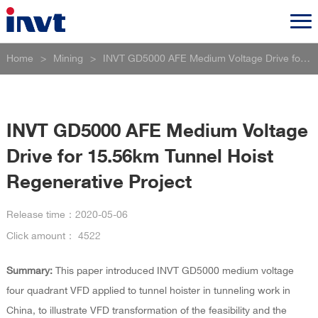
Home
>
Mining
>
INVT GD5000 AFE Medium Voltage Drive for 15.56km Tunnel Hoist Regenerative Project
INVT GD5000 AFE Medium Voltage
Drive for 15.56km Tunnel Hoist
Regenerative Project
Release time：
2020-05-06
Click amount：
4522
Summary:
This paper introduced INVT GD5000 medium voltage
four quadrant VFD applied to tunnel hoister in tunneling work in
China, to illustrate VFD transformation of the feasibility and the