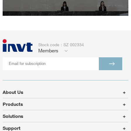
Stock code：SZ 002334
Members
About Us
+
Products
+
Solutions
+
Support
+