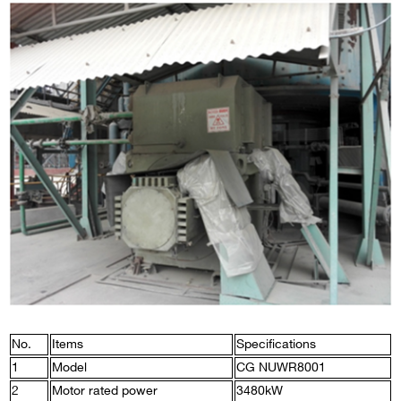
No.
Items
Specifications
1
Model
CG NUWR8001
2
Motor rated power
3480kW