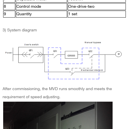
8
Control mode
One-drive-two
9
Quantity
1 set
3) System diagram
After commissioning, the MVD runs smoothly and meets the
requirement of speed adjusting.