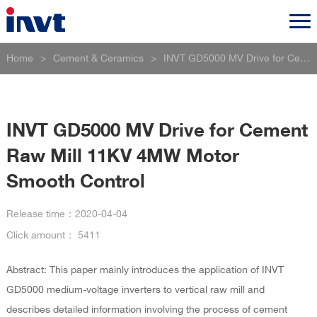
Home
>
Cement & Ceramics
>
INVT GD5000 MV Drive for Cement Raw Mill 11KV 4MW Motor Smooth Control
INVT GD5000 MV Drive for Cement
Raw Mill 11KV 4MW Motor
Smooth Control
Release time：
2020-04-04
Click amount：
5411
Abstract: This paper mainly introduces the application of INVT
GD5000 medium-voltage inverters to vertical raw mill and
describes detailed information involving the process of cement