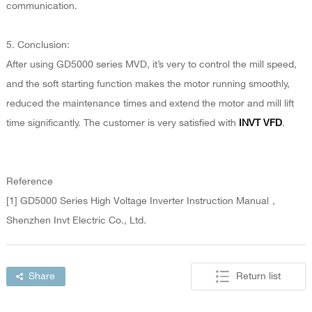
communication.
5. Conclusion:
After using GD5000 series MVD, it’s very to control the mill speed,
and the soft starting function makes the motor running smoothly,
reduced the maintenance times and extend the motor and mill lift
time significantly. The customer is very satisfied with
INVT VFD
.
Reference
[1] GD5000 Series High Voltage Inverter Instruction Manual，
Shenzhen Invt Electric Co., Ltd.
Share
Return list