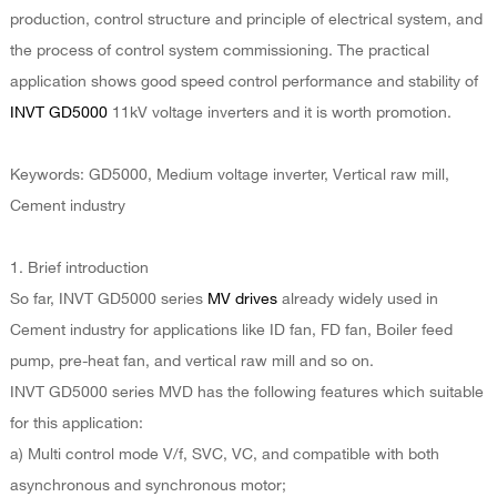
production, control structure and principle of electrical system, and
the process of control system commissioning. The practical
application shows good speed control performance and stability of
INVT GD5000
11kV voltage inverters and it is worth promotion.
Keywords: GD5000, Medium voltage inverter, Vertical raw mill,
Cement industry
1. Brief introduction
So far, INVT GD5000 series
MV drives
already widely used in
Cement industry for applications like ID fan, FD fan, Boiler feed
pump, pre-heat fan, and vertical raw mill and so on.
INVT GD5000 series MVD has the following features which suitable
for this application:
a) Multi control mode V/f, SVC, VC, and compatible with both
asynchronous and synchronous motor;