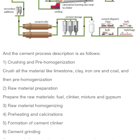
And the cement process description is as follows:
1) Crushing and Pre-homogenization
Crush all the material like limestone, clay, iron ore and coal, and
then pre-homogenization
2) Raw material preparation
Prepare the raw materials: fuel, clinker, mixture and gypsum
3) Raw material homogenizing
4) Preheating and calcinations
5) Formation of cement clinker
6) Cement grinding