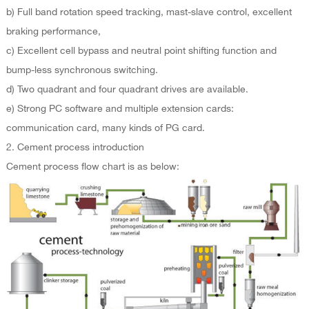
b) Full band rotation speed tracking, mast-slave control, excellent
braking performance,
c) Excellent cell bypass and neutral point shifting function and
bump-less synchronous switching.
d) Two quadrant and four quadrant drives are available.
e) Strong PC software and multiple extension cards:
communication card, many kinds of PG card.
2. Cement process introduction
Cement process flow chart is as below: