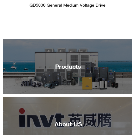
GD5000 General Medium Voltage Drive
Products
About US