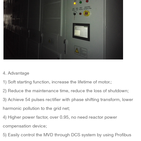
4. Advantage
1) Soft starting function, increase the lifetime of motor.;
2) Reduce the maintenance time, reduce the loss of shutdown;
3) Achieve 54 pulses rectifier with phase shifting transform, lower
harmonic pollution to the grid net;
4) Higher power factor, over 0.95, no need reactor power
compensation device;
5) Easily control the MVD through DCS system by using Profibus