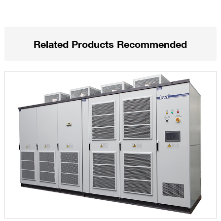
Related Products Recommended