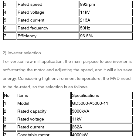
3
Rated speed
992rpm
4
Rated voltage
11kV
5
Rated current
213A
6
Rated fequency
50Hz
7
Efficiency
96.5%
2) Inverter selection
For vertical raw mill application, the main purpose to use inverter is
soft-starting the motor and adjusting the speed, and it will also save
energy. Considering high environment temperature, the MVD need
to be de-rated, so the selection is as follows:
No.
Items
Specifications
1
Model
GD5000-A5000-11
2
Rated capacity
5000kVA
3
Rated voltage
11kV
5
Rated current
262A
7
Copatable motor
4000kW