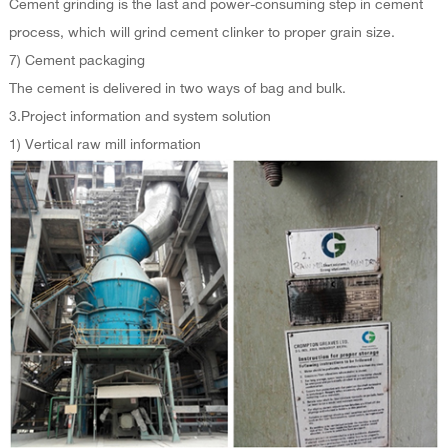
Cement grinding is the last and power-consuming step in cement
process, which will grind cement clinker to proper grain size.
7) Cement packaging
The cement is delivered in two ways of bag and bulk.
3.Project information and system solution
1) Vertical raw mill information