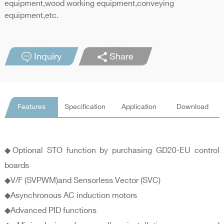
equipment,wood working equipment,conveying
equipment,etc.
Inquiry
Share
Features
Specification
Application
Download
◆Optional STO function by purchasing GD20-EU control
boards
◆V/F (SVPWM)and Sensorless Vector (SVC)
◆Asynchronous AC induction motors
◆Advanced PID functions