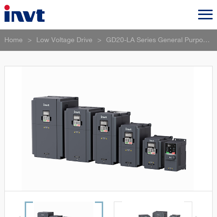
Home
>
Low Voltage Drive
>
GD20-LA Series General Purpose Vector Control VFD