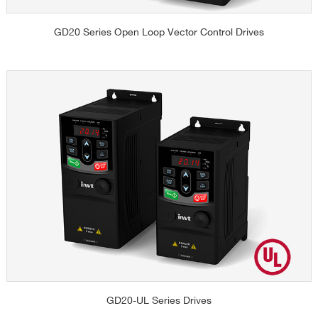
GD20 Series Open Loop Vector Control Drives
GD20-UL Series Drives