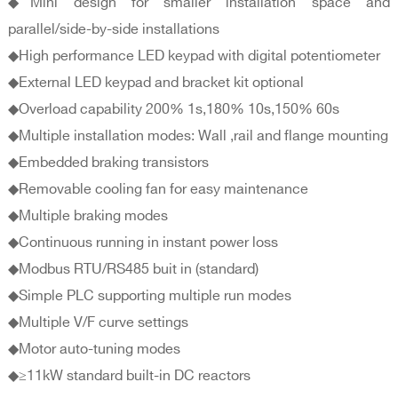
◆Mini design for smaller installation space and
parallel/side-by-side installations
◆High performance LED keypad with digital potentiometer
◆External LED keypad and bracket kit optional
◆Overload capability 200% 1s,180% 10s,150% 60s
◆Multiple installation modes: Wall ,rail and flange mounting
◆Embedded braking transistors
◆Removable cooling fan for easy maintenance
◆Multiple braking modes
◆Continuous running in instant power loss
◆Modbus RTU/RS485 buit in (standard)
◆Simple PLC supporting multiple run modes
◆Multiple V/F curve settings
◆Motor auto-tuning modes
◆≥11kW standard built-in DC reactors