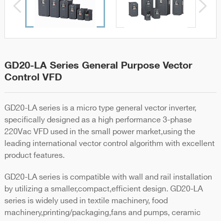
GD20-LA Series General Purpose Vector
Control VFD
GD20-LA series is a micro type general vector inverter,
specifically designed as a high performance 3-phase
220Vac VFD used in the small power market,using the
leading international vector control algorithm with excellent
product features.
GD20-LA series is compatible with wall and rail installation
by utilizing a smaller,compact,efficient design. GD20-LA
series is widely used in textile machinery, food
machinery,printing/packaging,fans and pumps, ceramic