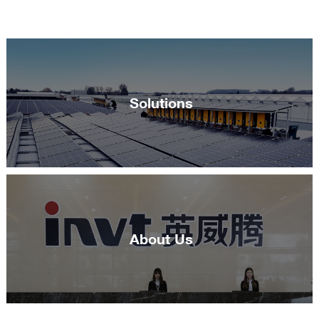
Solutions
About Us