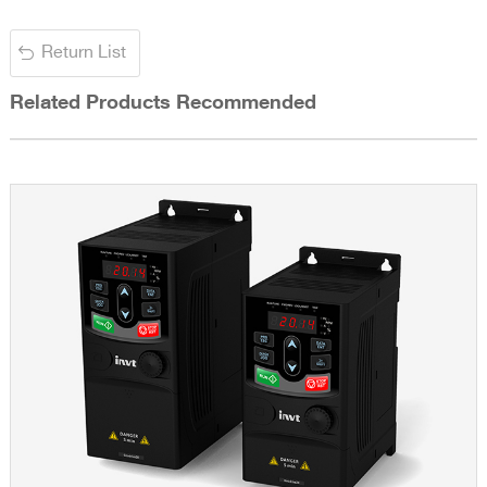
Return List
Related Products Recommended