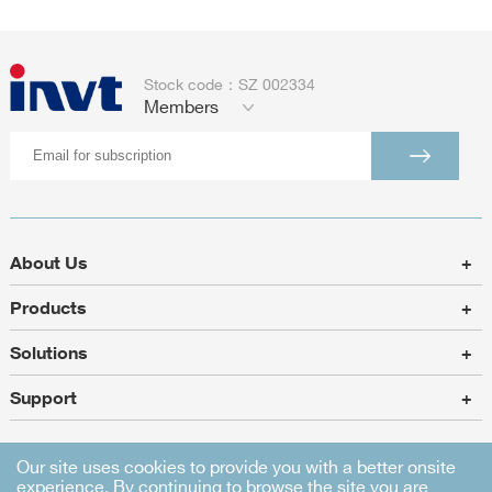
Stock code：SZ 002334
Members
About Us
+
Products
+
Solutions
+
Support
+
Our site uses cookies to provide you with a better onsite
experience. By continuing to browse the site you are
Sitemap
|
Legal Statement
|
Privacy Policy