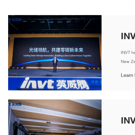
INVT h
New Zer
Learn