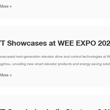
 More +
howcased next-generation elevator drive and control technologies a
gzhou, unveiling new smart elevator products and energy-saving soluti
 More +