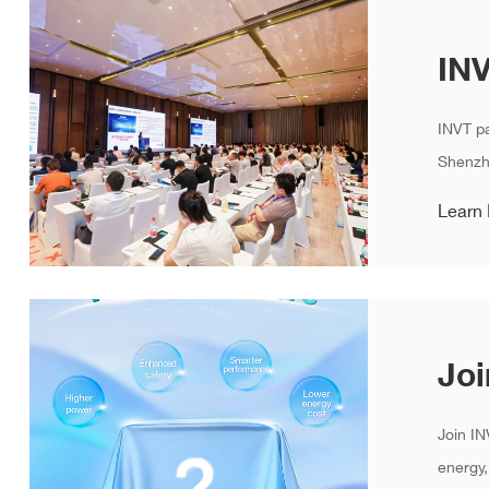
INVT pa
Shenzhe
Learn
Join IN
energy,