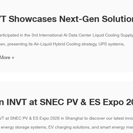
rticipated in the 3rd International AI Data Center Liquid Cooling Supp
n, presenting its Air-Liquid Hybrid Cooling strategy, UPS systems,
 More +
VT at SNEC PV & ES Expo 2026 in Shanghai to discover our latest innov
 energy storage systems, EV charging solutions, and smart energy ma