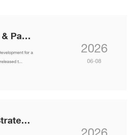
INVT Launches Zero-carbon Home & Park Solutions at Global Strategy and New Product Launch 2026
2026
Development for a
06-08
eleased t...
INVT Unveils "Smart + Net-zero " Strategy and Next-Gen Products at Global Strategy and New Product Launch 2026
2026