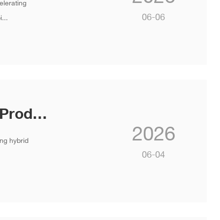
elerating
06-06
...
INVT Launches Flagship PV & ESS Products at SNEC 2026
2026
ng hybrid
06-04