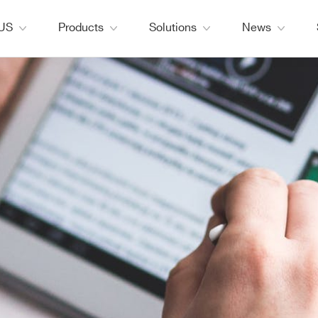
 US
Products
Solutions
News