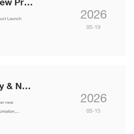
INVT Concludes India Strategy & New Product Launch 2026 in Goa
2026
duct Launch
05-19
You’re Invited: INVT Global Strategy & New Product Launch
2026
ver new
05-15
omation,...