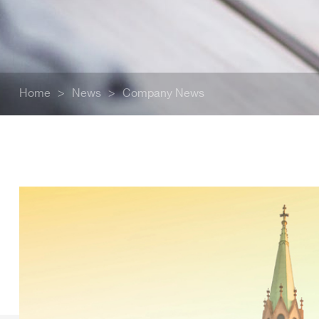
Home
>
News
>
Company News