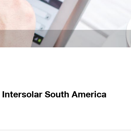
 Intersolar South America