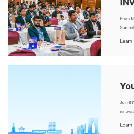
​From M
Summit
Learn
Join IN
innovat
Learn