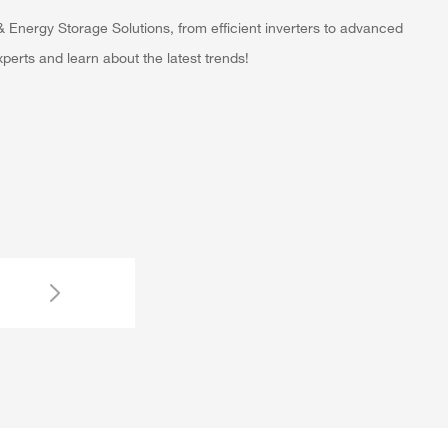
 Energy Storage Solutions, from efficient inverters to advanced
erts and learn about the latest trends!