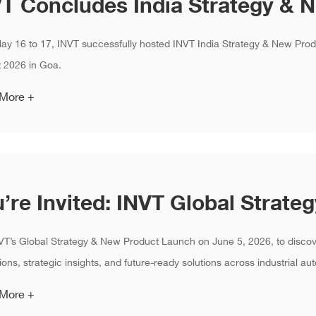
ay 16 to 17, INVT successfully hosted INVT India Strategy & New Pro
 2026 in Goa.
 More +
VT’s Global Strategy & New Product Launch on June 5, 2026, to disco
ions, strategic insights, and future-ready solutions across industrial aut
 More +