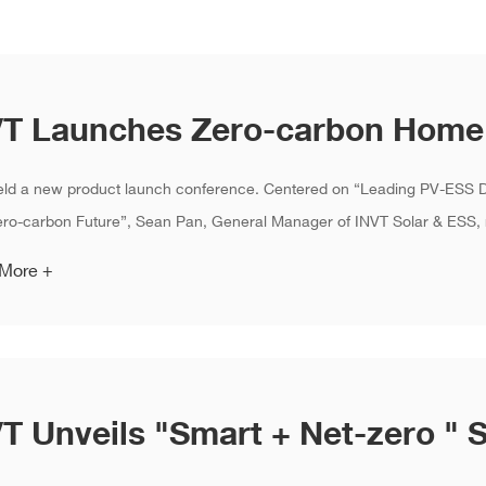
eld a new product launch conference. Centered on “Leading PV-ESS 
o-carbon Future”, Sean Pan, General Manager of INVT Solar & ESS, r
 More +