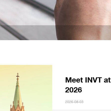
Meet INVT at
2026
2026-08-03