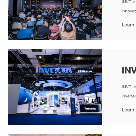
INVT la
innovat
Learn
INVT un
inverte
Learn