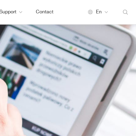
Support
Contact
En