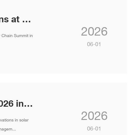
INVT Showcases Next-Gen Solutions at the 3rd International AI Data Center Liquid Cooling Summit
2026
ly Chain Summit in
06-01
Join INVT at SNEC PV & ES Expo 2026 in Shanghai
2026
ations in solar
06-01
nagem...