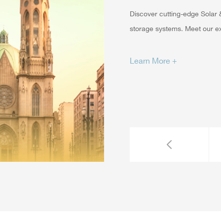
Discover cutting-edge Solar &
storage systems. Meet our exp
Learn More +