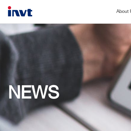
About
NEWS