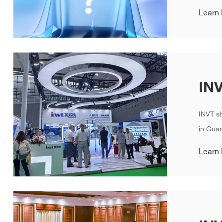
Learn
INVT s
in Guan
Learn