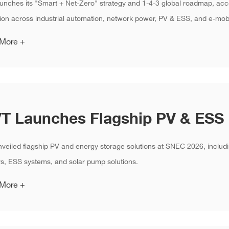
unches its "Smart + Net-Zero" strategy and 1-4-3 global roadmap, acc
ion across industrial automation, network power, PV & ESS, and e-mobi
 More +
veiled flagship PV and energy storage solutions at SNEC 2026, includi
rs, ESS systems, and solar pump solutions.
 More +