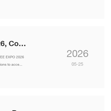
INVT Showcases at WEE EXPO 2026, Co-creating a New Ecosystem for Smart Elevators
2026
t WEE EXPO 2026
05-25
ons to acce...