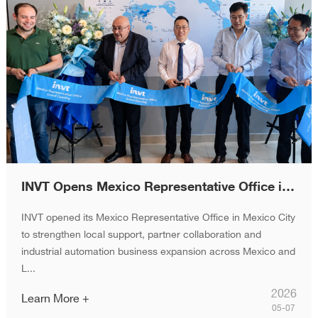
INVT Opens Mexico Representative Office in Mexico City, Accelerating Latin America Expansion
INVT opened its Mexico Representative Office in Mexico City
to strengthen local support, partner collaboration and
industrial automation business expansion across Mexico and
L...
2026
Learn More +
05-07