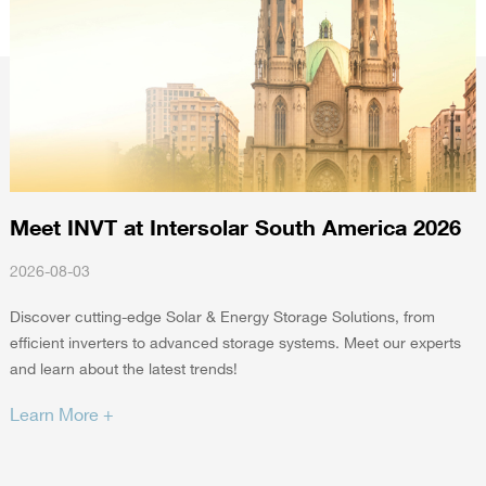
Meet INVT at Intersolar South America 2026
2026-08-03
2
Discover cutting-edge Solar & Energy Storage Solutions, from
efficient inverters to advanced storage systems. Meet our experts
I
and learn about the latest trends!
E
a
Learn More +
L