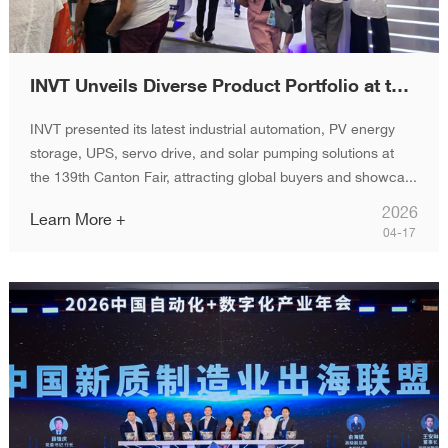
INVT Unveils Diverse Product Portfolio at the 139th Canton Fair, Enabling Global Industrial and Energy Growth
INVT presented its latest industrial automation, PV energy
storage, UPS, servo drive, and solar pumping solutions at
the 139th Canton Fair, attracting global buyers and showca...
2026
Learn More +
04-17