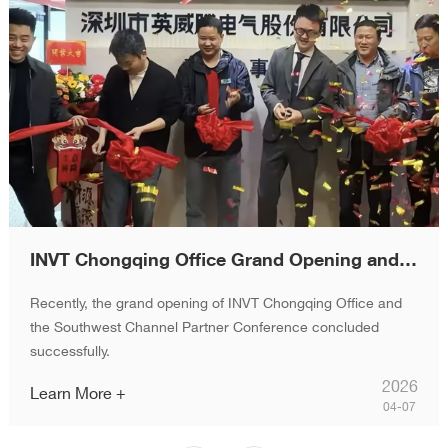
INVT Chongqing Office Grand Opening and Channel Partner Conference Successfully Held
Recently, the grand opening of INVT Chongqing Office and
the Southwest Channel Partner Conference concluded
successfully.
2026
Learn More +
04-07