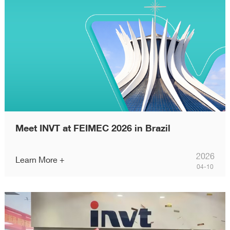
Meet INVT at FEIMEC 2026 in Brazil
2026
Learn More +
04-10