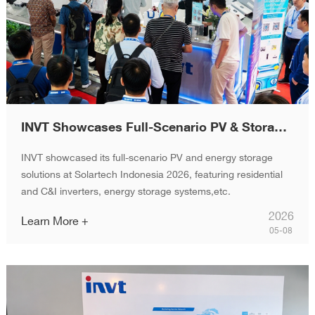
INVT Showcases Full-Scenario PV & Storage Solutions at Solartech Indonesia 2026
INVT showcased its full-scenario PV and energy storage
solutions at Solartech Indonesia 2026, featuring residential
and C&I inverters, energy storage systems,etc.
2026
Learn More +
05-08