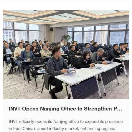
INVT Opens Nanjing Office to Strengthen Presence in East China Smart Industry Market
INVT officially opens its Nanjing office to expand its presence
in East China’s smart industry market, enhancing regional