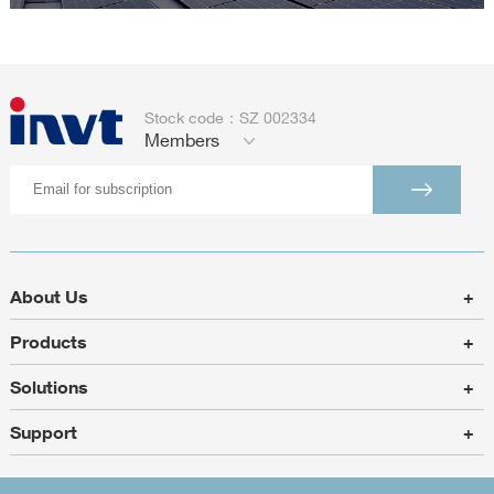
Stock code：SZ 002334
Members
About Us
+
Products
+
Solutions
+
Support
+