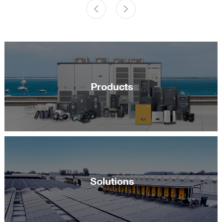
Products
Solutions