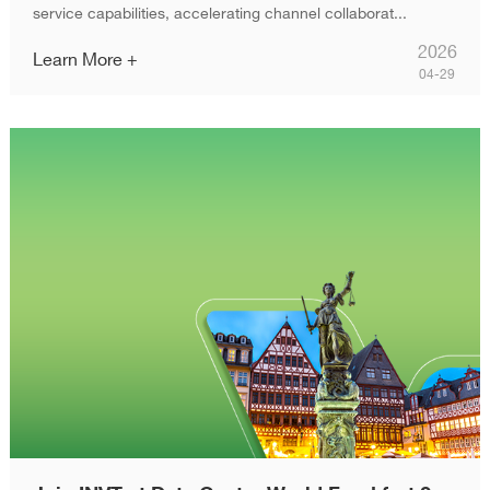
service capabilities, accelerating channel collaborat...
2026
Learn More +
04-29