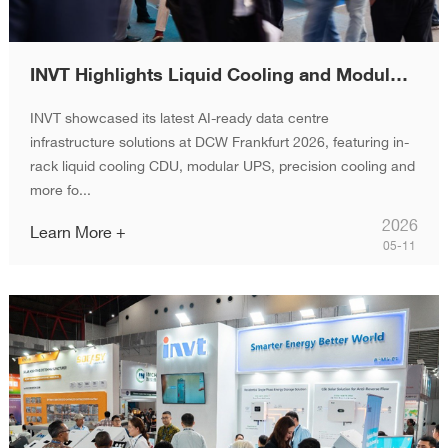
INVT Highlights Liquid Cooling and Modular Infrastructure at DCW Frankfurt 2026
INVT showcased its latest AI-ready data centre
infrastructure solutions at DCW Frankfurt 2026, featuring in-
rack liquid cooling CDU, modular UPS, precision cooling and
more fo...
2026
Learn More +
05-11