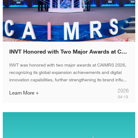
INVT Honored with Two Major Awards at CAIMRS 2026
INVT was honored with two major awards at CAIMRS 2026,
recognizing its global expansion achievements and digital
innovation capabilities, further strengthening its brand influ...
2026
Learn More +
04-13