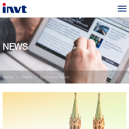
NEWS
Home
>
News
>
Company News