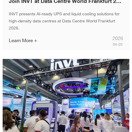
Join INVT at Data Centre World Frankfurt 2026
INVT presents AI-ready UPS and liquid cooling solutions for
high-density data centres at Data Centre World Frankfurt
2026.
2026
Learn More +
04-20