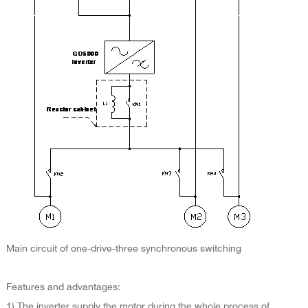
Main circuit of one-drive-three synchronous switching
Features and advantages:
1) The inverter supply the motor during the whole process of