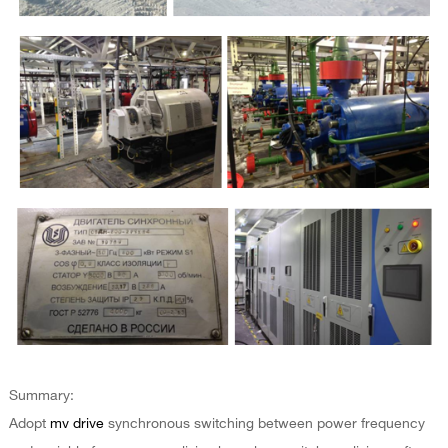
Summary:
Adopt
mv drive
synchronous switching between power frequency