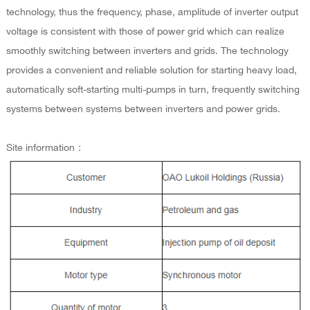
technology, thus the frequency, phase, amplitude of inverter output
voltage is consistent with those of power grid which can realize
smoothly switching between inverters and grids. The technology
provides a convenient and reliable solution for starting heavy load,
automatically soft-starting multi-pumps in turn, frequently switching
systems between systems between inverters and power grids.
Site information：