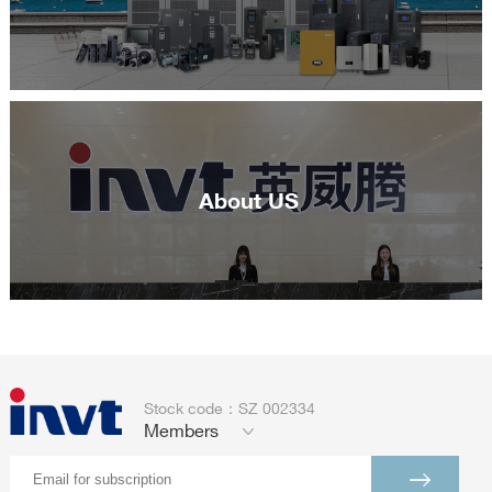
About US
Stock code：SZ 002334
Members