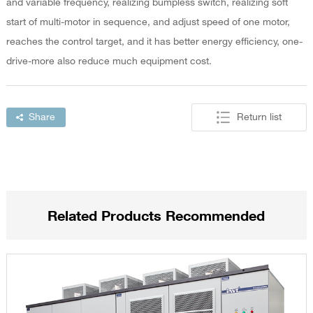
and variable frequency, realizing bumpless switch, realizing soft
start of multi-motor in sequence, and adjust speed of one motor,
reaches the control target, and it has better energy efficiency, one-
drive-more also reduce much equipment cost.
Share
Return list
Related Products Recommended