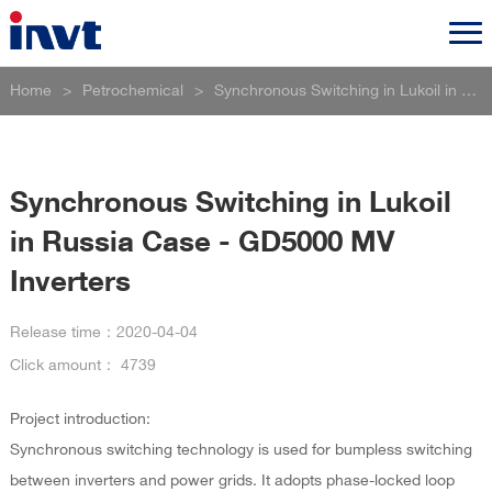
Home
>
Petrochemical
>
Synchronous Switching in Lukoil in Russia Case - GD5000 MV Inverters
Synchronous Switching in Lukoil
in Russia Case - GD5000 MV
Inverters
Release time：
2020-04-04
Click amount：
4739
Project introduction:
Synchronous switching technology is used for bumpless switching
between inverters and power grids. It adopts phase-locked loop