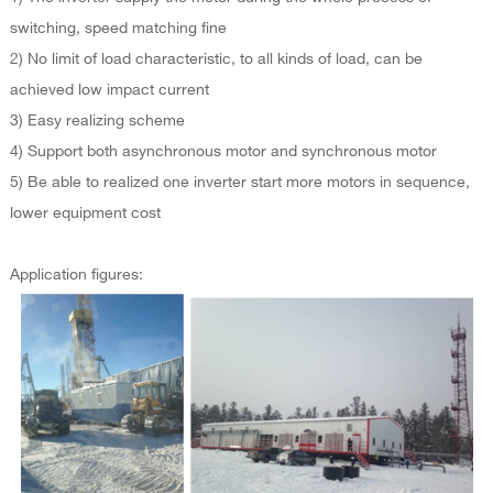
switching, speed matching fine
2) No limit of load characteristic, to all kinds of load, can be
achieved low impact current
3) Easy realizing scheme
4) Support both asynchronous motor and synchronous motor
5) Be able to realized one inverter start more motors in sequence,
lower equipment cost
Application figures: