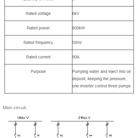
Main circuit: