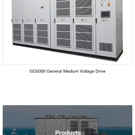
GD5000 General Medium Voltage Drive
Products