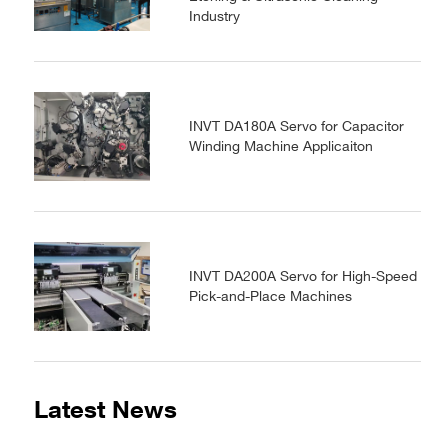
Industry
INVT DA180A Servo for Capacitor
Winding Machine Applicaiton
INVT DA200A Servo for High-Speed
Pick-and-Place Machines
Latest News