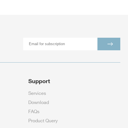
Support
Services
Download
FAQs
Product Query