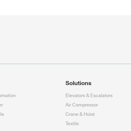
Solutions
tomation
Elevators & Escalators
er
Air Compressor
cle
Crane & Hoist
Textile