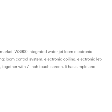
market, WS900 integrated water jet loom electronic
g: loom control system, electronic coiling, electronic let-
ng, together with 7-inch touch screen. It has simple and