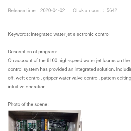
Release time：
2020-04-02
Click amount：
5642
Keywords: integrated water jet electronic control
Description of program:
On account of the 8100 high-speed water jet looms on the 
control system has provided an integrated solution. Includin
off, weft control, gripper water valve control, pattern editi
intuitive operation.
Photo of the scene: