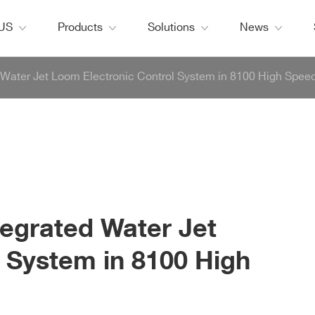
 US
Products
Solutions
News
 Water Jet Loom Electronic Control System in 8100 High Spee
tegrated Water Jet
 System in 8100 High