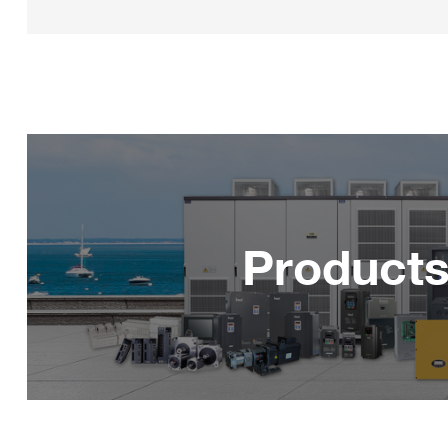
Product