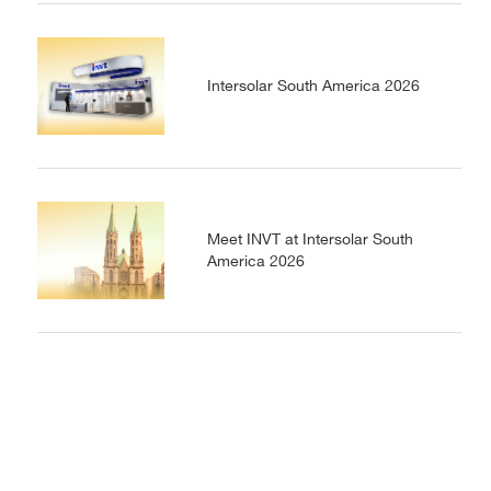
Intersolar South America 2026
Meet INVT at Intersolar South
America 2026