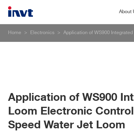
About
Home
>
Electronics
>
Application of WS900 Integrated
Application of WS900 In
Loom Electronic Control
Speed Water Jet Loom