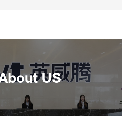
About US