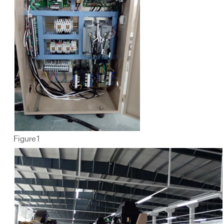
Figure1