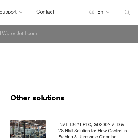
Support
Contact
En
d Water Jet Loom
Other solutions
INVT TS621 PLC, GD200A VFD &
VS HMI Solution for Flow Control in
Etching & Ultrasonic Cleaning