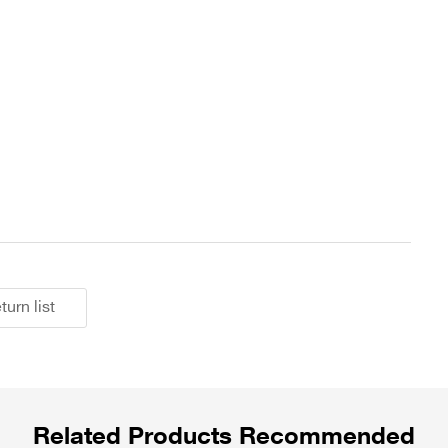
turn list
Related Products Recommended