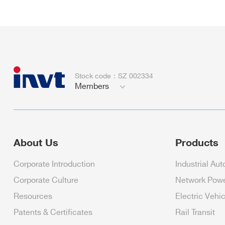
Stock code：SZ 002334
Members
About Us
Products
Corporate Introduction
Industrial Au
Corporate Culture
Network Pow
Resources
Electric Vehi
Patents & Certificates
Rail Transit