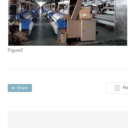
Figure2
Re
Share