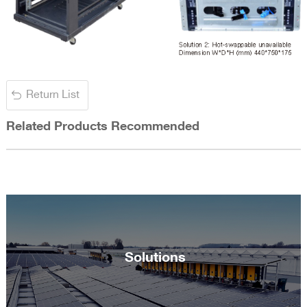
Return List
Related Products Recommended
Solutions