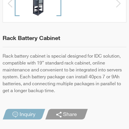
Rack Battery Cabinet
Rack battery cabinet is special designed for IDC solution,
compatible with 19” standard rack cabinet, online
maintenance and convenient to be integrated into servers
system. Each battery package can install 40pcs 7 or 9Ah
batteries, and connecting multiple packages in parallel to
get a longer backup time.
Inquiry
Share