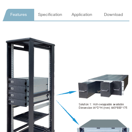
Features
Specification
Application
Download