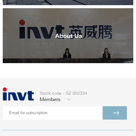
About Us
Stock code：SZ 002334
Members