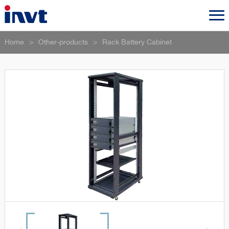
Home
>
Other-products
>
Rack Battery Cabinet